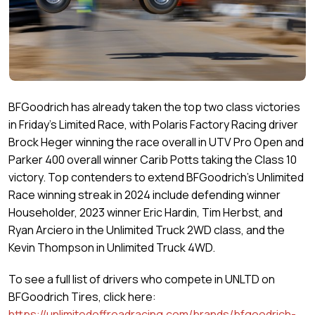
BFGoodrich has already taken the top two class victories
in Friday’s Limited Race, with Polaris Factory Racing driver
Brock Heger winning the race overall in UTV Pro Open and
Parker 400 overall winner Carib Potts taking the Class 10
victory. Top contenders to extend BFGoodrich’s Unlimited
Race winning streak in 2024 include defending winner
Householder, 2023 winner Eric Hardin, Tim Herbst, and
Ryan Arciero in the Unlimited Truck 2WD class, and the
Kevin Thompson in Unlimited Truck 4WD.
To see a full list of drivers who compete in UNLTD on
BFGoodrich Tires, click here:
https://unlimitedoffroadracing.com/brands/bfgoodrich-