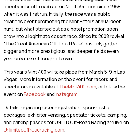
spectacular off-road race in North America since 1968
when it was first run. Initially, the race was a public
relations event promoting the Mint Hotel’s annual deer
hunt, but what started out as a hotel promotion soon
grew into a legitimate desert race. Since its 2008 revival,
“The Great American Off-Road Race” has only gotten
bigger and more prestigious, and deeper fields every
year only make it tougher to win.
This year’s Mint 400 will take place from March 5-9 in Las
Vegas. More information on the event for racers and
spectators is available at
TheMint400.com
, or follow the
event on
Facebook
and
Instagram
.
Details regarding racer registration, sponsorship
packages, exhibitor vending, spectator tickets, camping,
and parking passes for UNLTD Off-Road Racing are live on
Unlimitedoffroadracing.com
.