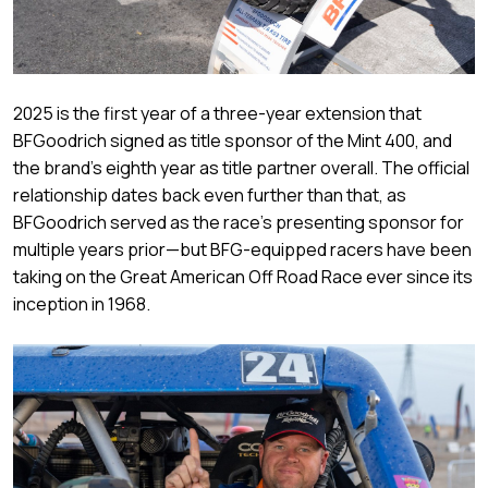
2025 is the first year of a three-year extension that
BFGoodrich signed as title sponsor of the Mint 400, and
the brand’s eighth year as title partner overall. The official
relationship dates back even further than that, as
BFGoodrich served as the race’s presenting sponsor for
multiple years prior—but BFG-equipped racers have been
taking on the Great American Off Road Race ever since its
inception in 1968.