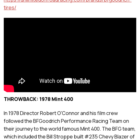
tires/
THROWBACK: 1978 Mint 400
In 1978 Director Robert O'Connor and his film crew
followed the BFGoodrich Performance Racing Team on
their journey to the world famous Mint 400. The BFG team,
which included the Bill Stroppe built #235 Chevy Blazer of