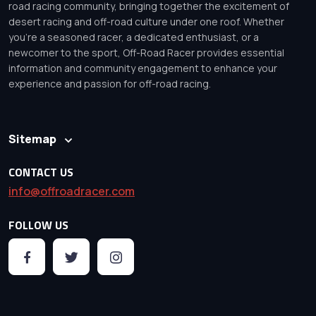
road racing community, bringing together the excitement of
desert racing and off-road culture under one roof. Whether
you’re a seasoned racer, a dedicated enthusiast, or a
newcomer to the sport, Off-Road Racer provides essential
information and community engagement to enhance your
experience and passion for off-road racing.
Sitemap
CONTACT US
info@offroadracer.com
FOLLOW US