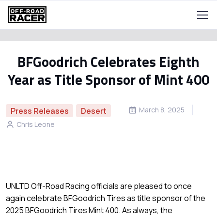
BFGoodrich Celebrates Eighth
Year as Title Sponsor of Mint 400
March 8, 2025
Press Releases
Desert
Chris Leone
UNLTD Off-Road Racing officials are pleased to once
again celebrate BFGoodrich Tires as title sponsor of the
2025 BFGoodrich Tires Mint 400. As always, the