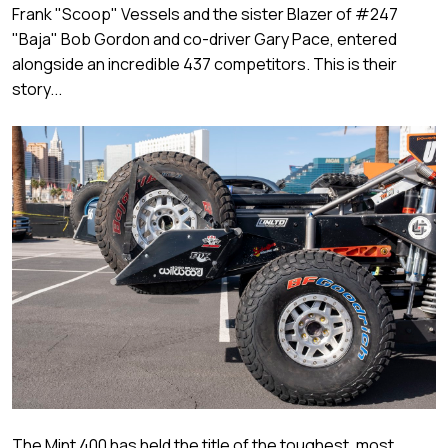
Frank "Scoop" Vessels and the sister Blazer of #247
"Baja" Bob Gordon and co-driver Gary Pace, entered
alongside an incredible 437 competitors. This is their
story...
The Mint 400 has held the title of the toughest, most