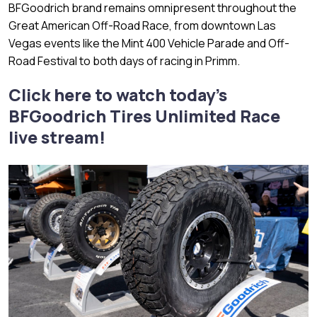
BFGoodrich brand remains omnipresent throughout the
Great American Off-Road Race, from downtown Las
Vegas events like the Mint 400 Vehicle Parade and Off-
Road Festival to both days of racing in Primm.
Click here to watch today’s
BFGoodrich Tires Unlimited Race
live stream!