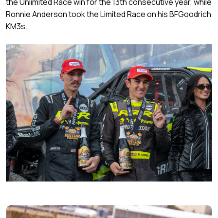
the Unlimited Race win for the 13th consecutive year, while
Ronnie Anderson took the Limited Race on his BFGoodrich
KM3s.