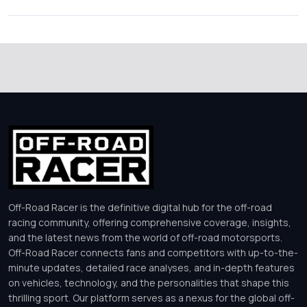
Off-Road Racer is the definitive digital hub for the off-road
racing community, offering comprehensive coverage, insights,
and the latest news from the world of off-road motorsports.
Off-Road Racer connects fans and competitors with up-to-the-
minute updates, detailed race analyses, and in-depth features
on vehicles, technology, and the personalities that shape this
thrilling sport. Our platform serves as a nexus for the global off-