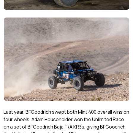
Last year, BFGoodrich swept both Mint 400 overall wins on
four wheels. Adam Householder won the Unlimited Race
on a set of BFGoodrich Baja T/A KR3s, giving BFGoodrich