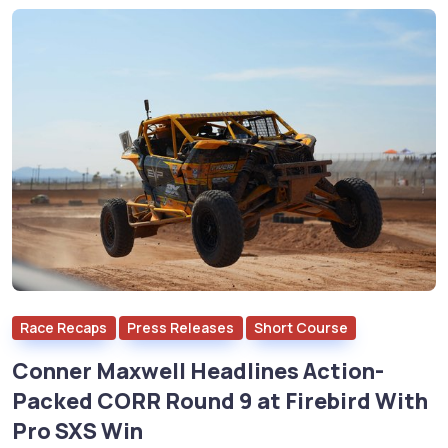
Race Recaps
Press Releases
Short Course
Conner Maxwell Headlines Action-
Packed CORR Round 9 at Firebird With
Pro SXS Win