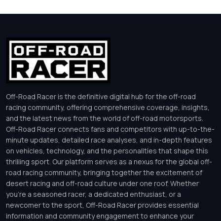
Off-Road Racer is the definitive digital hub for the off-road
racing community, offering comprehensive coverage, insights,
and the latest news from the world of off-road motorsports.
Off-Road Racer connects fans and competitors with up-to-the-
minute updates, detailed race analyses, and in-depth features
on vehicles, technology, and the personalities that shape this
thrilling sport. Our platform serves as a nexus for the global off-
road racing community, bringing together the excitement of
desert racing and off-road culture under one roof. Whether
you’re a seasoned racer, a dedicated enthusiast, or a
newcomer to the sport, Off-Road Racer provides essential
information and community engagement to enhance your