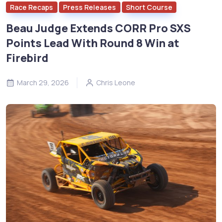
Race Recaps
Press Releases
Short Course
Beau Judge Extends CORR Pro SXS
Points Lead With Round 8 Win at
Firebird
March 29, 2026
Chris Leone