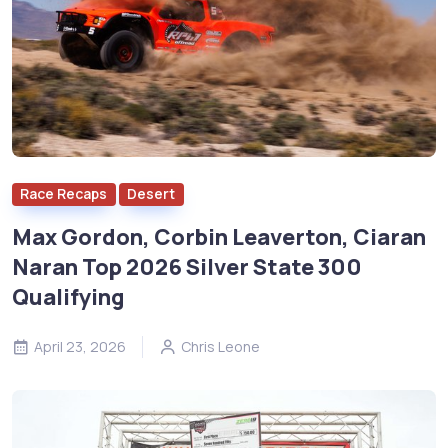
Race Recaps
Desert
Max Gordon, Corbin Leaverton, Ciaran
Naran Top 2026 Silver State 300
Qualifying
April 23, 2026
Chris Leone