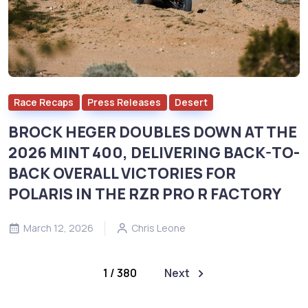
Race Recaps
Press Releases
Desert
BROCK HEGER DOUBLES DOWN AT THE
2026 MINT 400, DELIVERING BACK-TO-
BACK OVERALL VICTORIES FOR
POLARIS IN THE RZR PRO R FACTORY
March 12, 2026
Chris Leone
1 / 380
Next