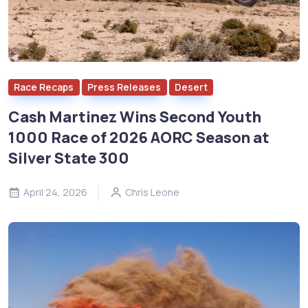
Race Recaps
Press Releases
Desert
Cash Martinez Wins Second Youth
1000 Race of 2026 AORC Season at
Silver State 300
April 24, 2026
Chris Leone