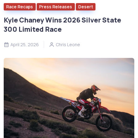
Race Recaps
Press Releases
Desert
Kyle Chaney Wins 2026 Silver State
300 Limited Race
April 25, 2026
Chris Leone