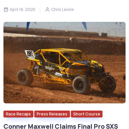
April 18, 2026
Chris Leone
Race Recaps
Press Releases
Short Course
Conner Maxwell Claims Final Pro SXS