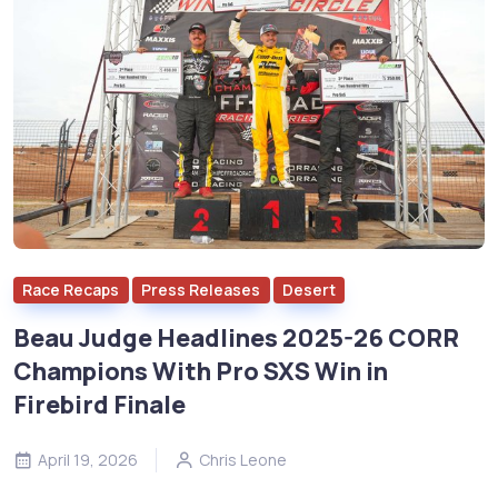
Race Recaps
Press Releases
Desert
Beau Judge Headlines 2025-26 CORR
Champions With Pro SXS Win in
Firebird Finale
April 19, 2026
Chris Leone