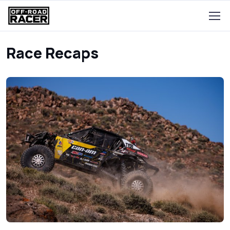
Race Recaps