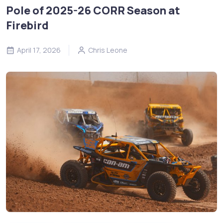
Pole of 2025-26 CORR Season at
Firebird
April 17, 2026
Chris Leone