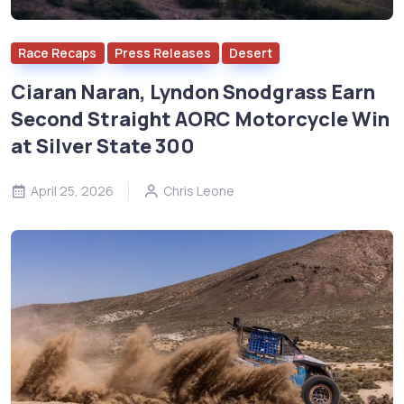
Race Recaps
Press Releases
Desert
Ciaran Naran, Lyndon Snodgrass Earn
Second Straight AORC Motorcycle Win
at Silver State 300
April 25, 2026
Chris Leone