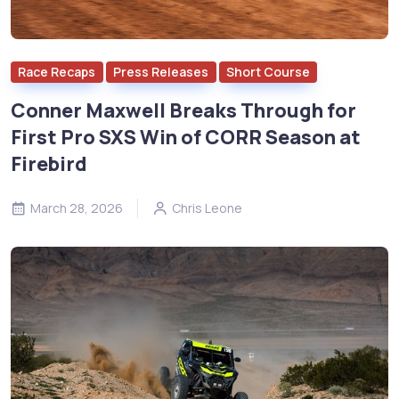
Race Recaps
Press Releases
Short Course
Conner Maxwell Breaks Through for
First Pro SXS Win of CORR Season at
Firebird
March 28, 2026
Chris Leone