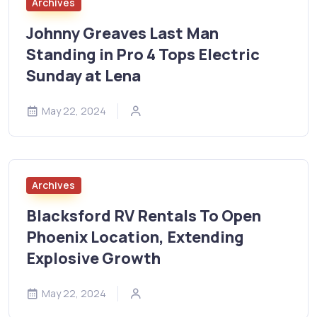
Archives
Johnny Greaves Last Man
Standing in Pro 4 Tops Electric
Sunday at Lena
May 22, 2024
Archives
Blacksford RV Rentals To Open
Phoenix Location, Extending
Explosive Growth
May 22, 2024