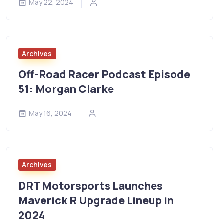
May 22, 2024
Archives
Off-Road Racer Podcast Episode
51: Morgan Clarke
May 16, 2024
Archives
DRT Motorsports Launches
Maverick R Upgrade Lineup in
2024