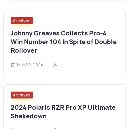
Archives
Johnny Greaves Collects Pro-4
Win Number 104 In Spite of Double
Rollover
May 22, 2024
Archives
2024 Polaris RZR Pro XP Ultimate
Shakedown