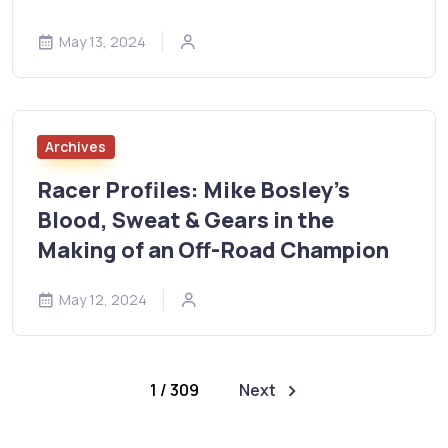
May 13, 2024
Archives
Racer Profiles: Mike Bosley’s
Blood, Sweat & Gears in the
Making of an Off-Road Champion
May 12, 2024
1 / 309
Next