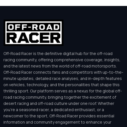
Off-Road Racer is the definitive digital hub for the off-road
racing community, offering comprehensive coverage, insights,
and the latest news from the world of off-road motorsports.
Off-Road Racer connects fans and competitors with up-to-the-
minute updates, detailed race analyses, and in-depth features
on vehicles, technology, and the personalities that shape this
thrilling sport. Our platform serves as a nexus for the global off-
road racing community, bringing together the excitement of
desert racing and off-road culture under one roof. Whether
you’re a seasoned racer, a dedicated enthusiast, or a
newcomer to the sport, Off-Road Racer provides essential
information and community engagement to enhance your