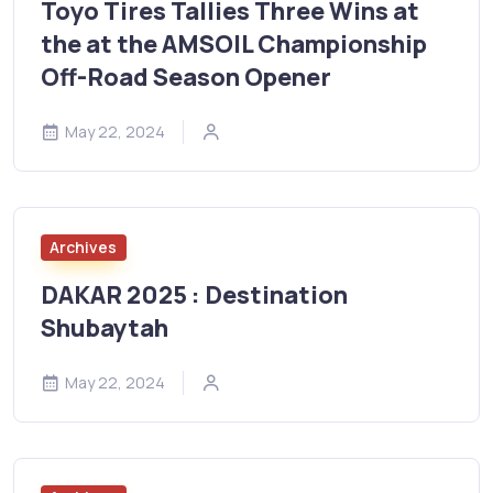
Toyo Tires Tallies Three Wins at
the at the AMSOIL Championship
Off-Road Season Opener
May 22, 2024
Archives
DAKAR 2025 : Destination
Shubaytah
May 22, 2024