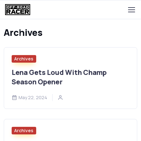
Archives
Archives
Lena Gets Loud With Champ
Season Opener
May 22, 2024
Archives