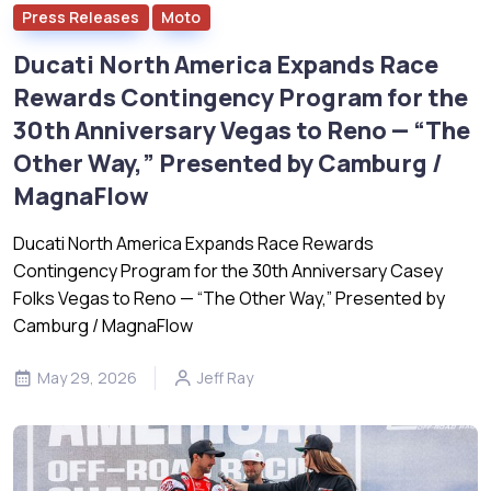
Press Releases
Moto
Ducati North America Expands Race
Rewards Contingency Program for the
30th Anniversary Vegas to Reno — “The
Other Way,” Presented by Camburg /
MagnaFlow
Ducati North America Expands Race Rewards
Contingency Program for the 30th Anniversary Casey
Folks Vegas to Reno — “The Other Way,” Presented by
Camburg / MagnaFlow
May 29, 2026
Jeff Ray