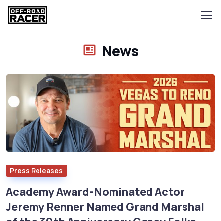
News
Press Releases
Academy Award-Nominated Actor
Jeremy Renner Named Grand Marshal