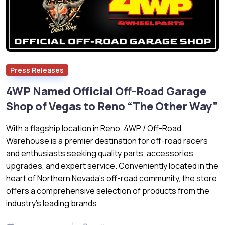
Press Releases
4WP Named Official Off-Road Garage
Shop of Vegas to Reno “The Other Way”
With a flagship location in Reno, 4WP / Off-Road
Warehouse is a premier destination for off-road racers
and enthusiasts seeking quality parts, accessories,
upgrades, and expert service. Conveniently located in the
heart of Northern Nevada’s off-road community, the store
offers a comprehensive selection of products from the
industry's leading brands.