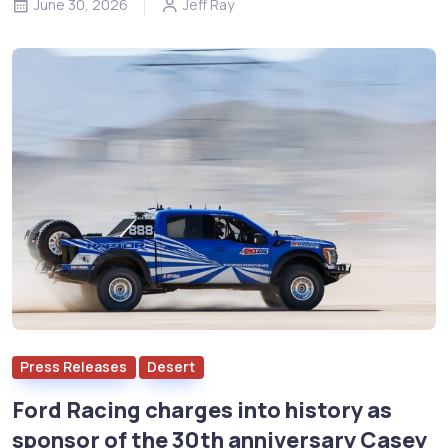
June 30, 2026
Jeff Ray
Press Releases
Desert
Ford Racing charges into history as
sponsor of the 30th anniversary Casey