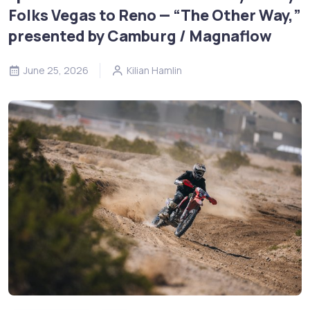
Folks Vegas to Reno — “The Other Way,”
presented by Camburg / Magnaflow
June 25, 2026
Kilian Hamlin