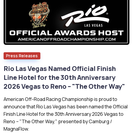
Press Releases
Rio Las Vegas Named Official Finish
Line Hotel for the 30th Anniversary
2026 Vegas to Reno – "The Other Way"
American Off-Road Racing Championship is proud to
announce that Rio Las Vegas has been named the Official
Finish Line Hotel for the 30th Anniversary 2026 Vegas to
Reno – "The Other Way," presented by Camburg /
MagnaFlow.