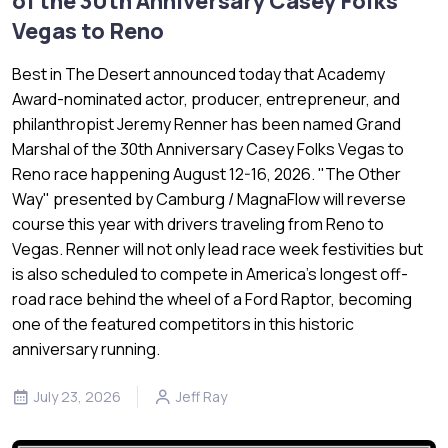
of the 30th Anniversary Casey Folks
Vegas to Reno
Best in The Desert announced today that Academy
Award-nominated actor, producer, entrepreneur, and
philanthropist Jeremy Renner has been named Grand
Marshal of the 30th Anniversary Casey Folks Vegas to
Reno race happening August 12-16, 2026. "The Other
Way" presented by Camburg / MagnaFlow will reverse
course this year with drivers traveling from Reno to
Vegas. Renner will not only lead race week festivities but
is also scheduled to compete in America's longest off-
road race behind the wheel of a Ford Raptor, becoming
one of the featured competitors in this historic
anniversary running.
July 23, 2026
Jeff Ray