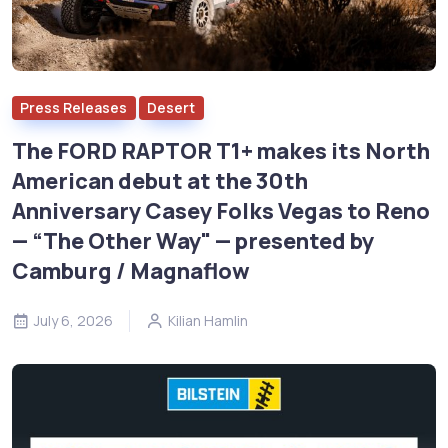
Press Releases
Desert
The FORD RAPTOR T1+ makes its North
American debut at the 30th
Anniversary Casey Folks Vegas to Reno
— “The Other Way" — presented by
Camburg / Magnaflow
July 6, 2026
Kilian Hamlin