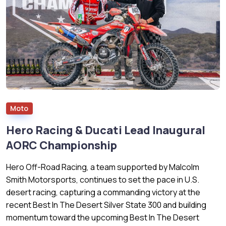
Moto
Hero Racing & Ducati Lead Inaugural
AORC Championship
Hero Off-Road Racing, a team supported by Malcolm
Smith Motorsports, continues to set the pace in U.S.
desert racing, capturing a commanding victory at the
recent Best In The Desert Silver State 300 and building
momentum toward the upcoming Best In The Desert