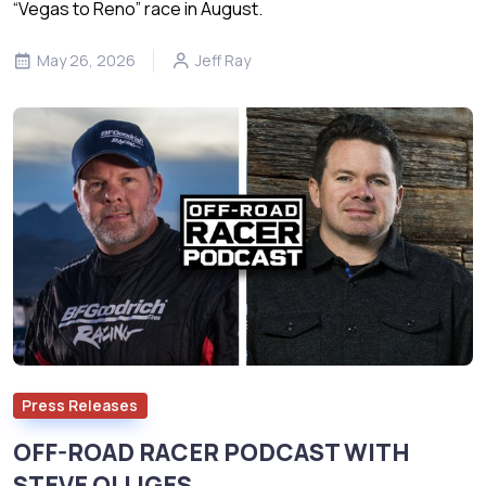
“Vegas to Reno” race in August.
May 26, 2026
Jeff Ray
Press Releases
OFF-ROAD RACER PODCAST WITH
STEVE OLLIGES