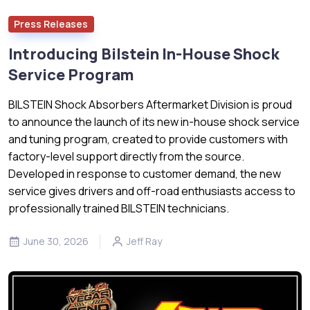
Press Releases
Introducing Bilstein In-House Shock
Service Program
BILSTEIN Shock Absorbers Aftermarket Division is proud
to announce the launch of its new in-house shock service
and tuning program, created to provide customers with
factory-level support directly from the source.
Developed in response to customer demand, the new
service gives drivers and off-road enthusiasts access to
professionally trained BILSTEIN technicians.
June 30, 2026
Jeff Ray