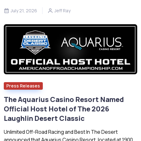
July 21, 2026
Jeff Ray
Press Releases
The Aquarius Casino Resort Named
Official Host Hotel of The 2026
Laughlin Desert Classic
Unlimited Off-Road Racing and Best In The Desert
announced that Aquarius Casino Resort, located at 1900