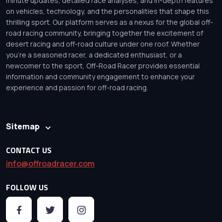
minute updates, detailed race analyses, and in-depth features
on vehicles, technology, and the personalities that shape this
thrilling sport. Our platform serves as a nexus for the global off-
road racing community, bringing together the excitement of
desert racing and off-road culture under one roof. Whether
you’re a seasoned racer, a dedicated enthusiast, or a
newcomer to the sport, Off-Road Racer provides essential
information and community engagement to enhance your
experience and passion for off-road racing.
Sitemap
CONTACT US
info@offroadracer.com
FOLLOW US