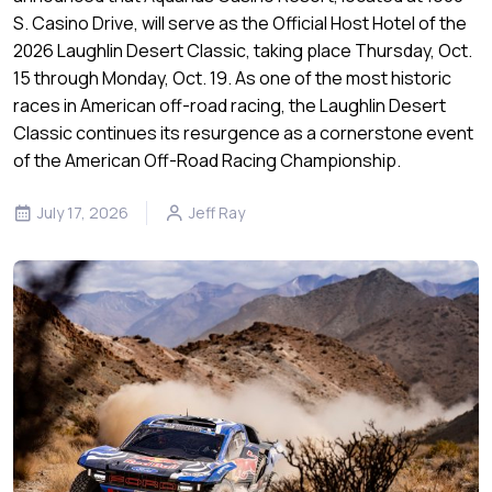
S. Casino Drive, will serve as the Official Host Hotel of the
2026 Laughlin Desert Classic, taking place Thursday, Oct.
15 through Monday, Oct. 19. As one of the most historic
races in American off-road racing, the Laughlin Desert
Classic continues its resurgence as a cornerstone event
of the American Off-Road Racing Championship.
July 17, 2026
Jeff Ray