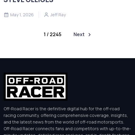
May 1, 2026
Jeff Ray
1 / 2245
Next
Off-Road Racer is the definitive digital hub for the off-road
racing community, offering comprehensive coverage, insights,
and the latest news from the world of off-road motorsports.
Off-Road Racer connects fans and competitors with up-to-the-