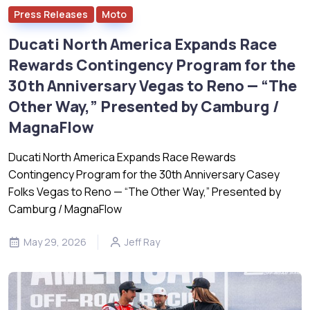
Press Releases
Moto
Ducati North America Expands Race
Rewards Contingency Program for the
30th Anniversary Vegas to Reno — “The
Other Way,” Presented by Camburg /
MagnaFlow
Ducati North America Expands Race Rewards
Contingency Program for the 30th Anniversary Casey
Folks Vegas to Reno — “The Other Way,” Presented by
Camburg / MagnaFlow
May 29, 2026
Jeff Ray