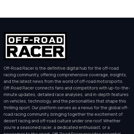
Off-Road Racer is the definitive digital hub for the off-road
racing community, offering comprehensive coverage, insights,
and the latest news from the world of off-road motorsports.
Off-Road Racer connects fans and competitors with up-to-the-
minute updates, detailed race analyses, and in-depth features
on vehicles, technology, and the personalities that shape this
thrilling sport. Our platform serves as a nexus for the global off-
road racing community, bringing together the excitement of
desert racing and off-road culture under one roof. Whether
you’re a seasoned racer, a dedicated enthusiast, or a
newcomer to the sport, Off-Road Racer provides essential