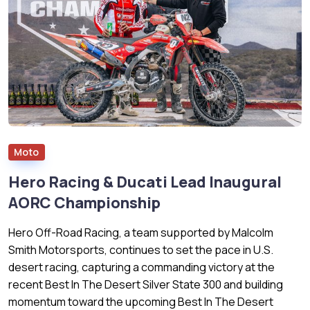
Moto
Hero Racing & Ducati Lead Inaugural
AORC Championship
Hero Off-Road Racing, a team supported by Malcolm
Smith Motorsports, continues to set the pace in U.S.
desert racing, capturing a commanding victory at the
recent Best In The Desert Silver State 300 and building
momentum toward the upcoming Best In The Desert