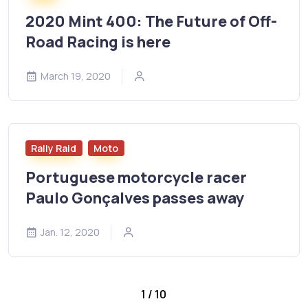
2020 Mint 400: The Future of Off-
Road Racing is here
March 19, 2020
Rally Raid
Moto
Portuguese motorcycle racer
Paulo Gonçalves passes away
Jan. 12, 2020
1 / 10