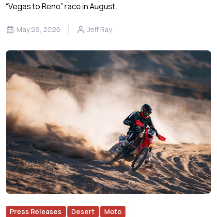
“Vegas to Reno” race in August.
May 26, 2026
Jeff Ray
Press Releases
Desert
Moto