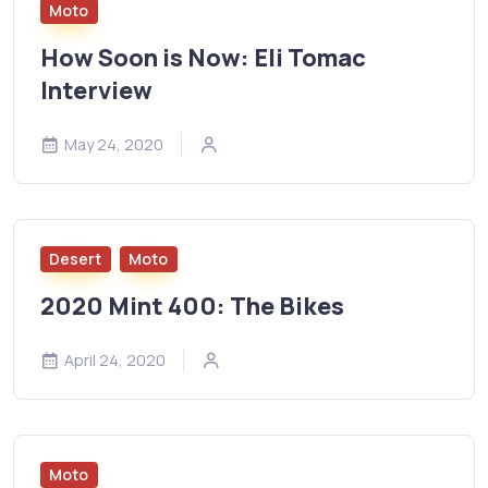
Moto
How Soon is Now: Eli Tomac
Interview
May 24, 2020
Desert
Moto
2020 Mint 400: The Bikes
April 24, 2020
Moto