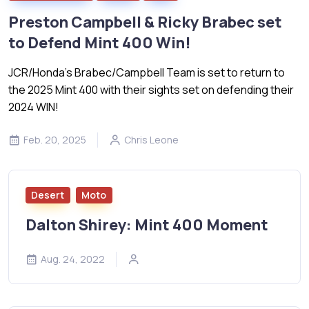
Preston Campbell & Ricky Brabec set
to Defend Mint 400 Win!
JCR/Honda’s Brabec/Campbell Team is set to return to
the 2025 Mint 400 with their sights set on defending their
2024 WIN!
Feb. 20, 2025
Chris Leone
Desert
Moto
Dalton Shirey: Mint 400 Moment
Aug. 24, 2022