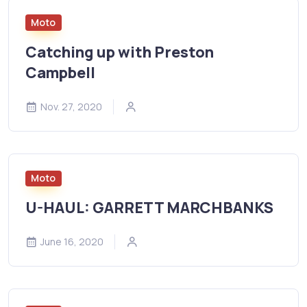
Moto
Catching up with Preston
Campbell
Nov. 27, 2020
Moto
U-HAUL: GARRETT MARCHBANKS
June 16, 2020