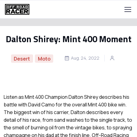
Dalton Shirey: Mint 400 Moment
Aug. 24, 2022
Desert
Moto
Listen as Mint 400 Champion Dalton Shirey describes his
battle with David Camo for the overall Mint 400 bike win.
The biggest win of his carrier, Dalton describes every
detail of his race, from sand washes to the single track, to
the smell of burning oil from the vintage bikes, to spraying
champagne on his dad at the finish line. Off-Road Racing