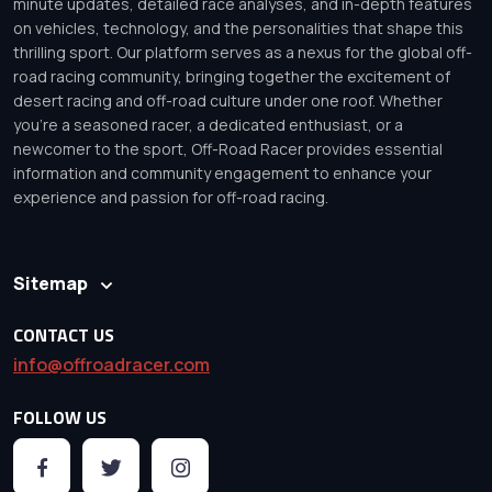
minute updates, detailed race analyses, and in-depth features
on vehicles, technology, and the personalities that shape this
thrilling sport. Our platform serves as a nexus for the global off-
road racing community, bringing together the excitement of
desert racing and off-road culture under one roof. Whether
you’re a seasoned racer, a dedicated enthusiast, or a
newcomer to the sport, Off-Road Racer provides essential
information and community engagement to enhance your
experience and passion for off-road racing.
Sitemap
CONTACT US
info@offroadracer.com
FOLLOW US