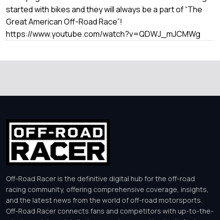
started with bikes and they will always be a part of “The
Great American Off-Road Race”!
https://www.youtube.com/watch?v=QDWJ_mJCMWg
Off-Road Racer is the definitive digital hub for the off-road
racing community, offering comprehensive coverage, insights,
and the latest news from the world of off-road motorsports.
Off-Road Racer connects fans and competitors with up-to-the-