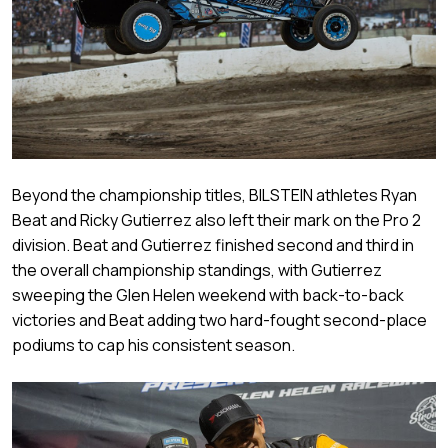
Beyond the championship titles, BILSTEIN athletes Ryan
Beat and Ricky Gutierrez also left their mark on the Pro 2
division. Beat and Gutierrez finished second and third in
the overall championship standings, with Gutierrez
sweeping the Glen Helen weekend with back-to-back
victories and Beat adding two hard-fought second-place
podiums to cap his consistent season.