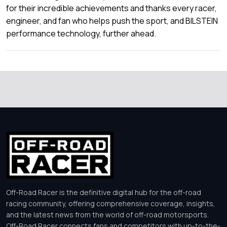
for their incredible achievements and thanks every racer,
engineer, and fan who helps push the sport, and BILSTEIN
performance technology, further ahead.
Off-Road Racer is the definitive digital hub for the off-road
racing community, offering comprehensive coverage, insights,
and the latest news from the world of off-road motorsports.
Off-Road Racer connects fans and competitors with up-to-the-