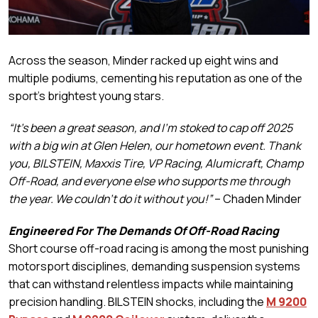
Across the season, Minder racked up eight wins and
multiple podiums, cementing his reputation as one of the
sport’s brightest young stars.
“It’s been a great season, and I’m stoked to cap off 2025
with a big win at Glen Helen, our hometown event. Thank
you, BILSTEIN, Maxxis Tire, VP Racing, Alumicraft, Champ
Off-Road, and everyone else who supports me through
the year. We couldn’t do it without you!”
– Chaden Minder
Engineered For The Demands Of Off-Road Racing
Short course off-road racing is among the most punishing
motorsport disciplines, demanding suspension systems
that can withstand relentless impacts while maintaining
precision handling. BILSTEIN shocks, including the
M 9200