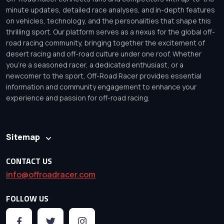
minute updates, detailed race analyses, and in-depth features
on vehicles, technology, and the personalities that shape this
thrilling sport. Our platform serves as a nexus for the global off-
road racing community, bringing together the excitement of
desert racing and off-road culture under one roof. Whether
you’re a seasoned racer, a dedicated enthusiast, or a
newcomer to the sport, Off-Road Racer provides essential
information and community engagement to enhance your
experience and passion for off-road racing.
Sitemap
CONTACT US
info@offroadracer.com
FOLLOW US