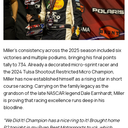
Miller’s consistency across the 2025 season included six
victories and multiple podiums, bringing his final points
tally to 734. Already a decorated micro-sprint racer and
the 2024 Tulsa Shootout Restricted Micro Champion,
Miller has now established himself as a rising star in short
course racing. Carrying on the family legacy as the
grandson of the late NASCAR legend Dale Earnhardt, Miller
is proving that racing excellence runs deep in his
bloodline.
“We Did It! Champion has a nice ring to it! Brought home
P2 tonight in my Ryan Beat Motorsports truck, which