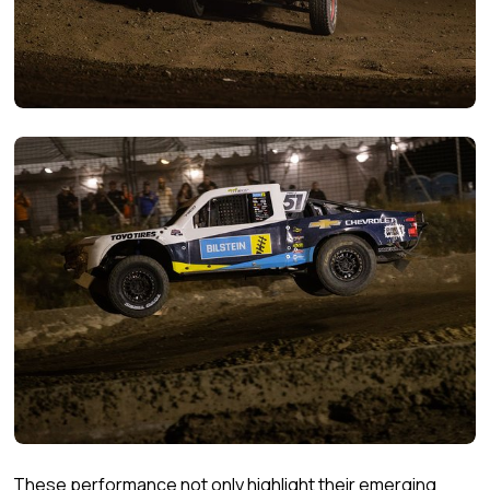
These performance not only highlight their emerging