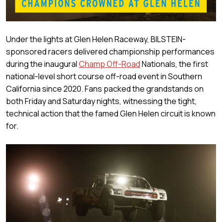
Under the lights at Glen Helen Raceway, BILSTEIN-
sponsored racers delivered championship performances
during the inaugural
Champ Off-Road
Nationals, the first
national-level short course off-road event in Southern
California since 2020. Fans packed the grandstands on
both Friday and Saturday nights, witnessing the tight,
technical action that the famed Glen Helen circuit is known
for.