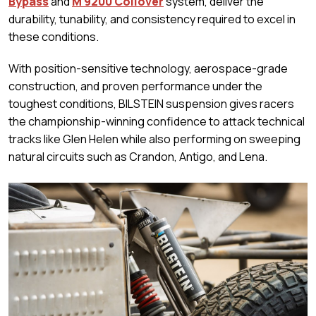
Bypass
and
M 9200 Coilover
system, deliver the
durability, tunability, and consistency required to excel in
these conditions.
With position-sensitive technology, aerospace-grade
construction, and proven performance under the
toughest conditions, BILSTEIN suspension gives racers
the championship-winning confidence to attack technical
tracks like Glen Helen while also performing on sweeping
natural circuits such as Crandon, Antigo, and Lena.