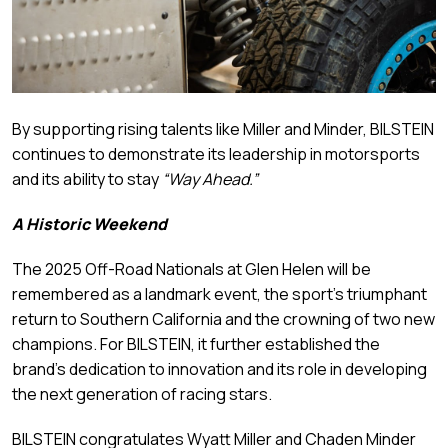
By supporting rising talents like Miller and Minder, BILSTEIN
continues to demonstrate its leadership in motorsports
and its ability to stay
“Way Ahead.”
A Historic Weekend
The 2025 Off-Road Nationals at Glen Helen will be
remembered as a landmark event, the sport’s triumphant
return to Southern California and the crowning of two new
champions. For BILSTEIN, it further established the
brand’s dedication to innovation and its role in developing
the next generation of racing stars.
BILSTEIN congratulates Wyatt Miller and Chaden Minder