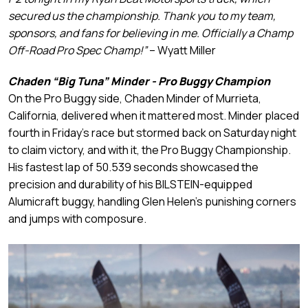
secured us the championship. Thank you to my team,
sponsors, and fans for believing in me. Officially a Champ
Off-Road Pro Spec Champ!”
– Wyatt Miller
Chaden “Big Tuna” Minder - Pro Buggy Champion
On the Pro Buggy side, Chaden Minder of Murrieta,
California, delivered when it mattered most. Minder placed
fourth in Friday’s race but stormed back on Saturday night
to claim victory, and with it, the Pro Buggy Championship.
His fastest lap of 50.539 seconds showcased the
precision and durability of his BILSTEIN-equipped
Alumicraft buggy, handling Glen Helen’s punishing corners
and jumps with composure.