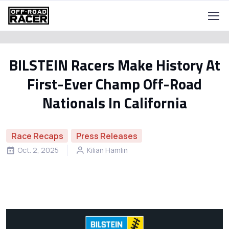
BILSTEIN Racers Make History At
First-Ever Champ Off-Road
Nationals In California
Race Recaps
Press Releases
Oct. 2, 2025
Kilian Hamlin