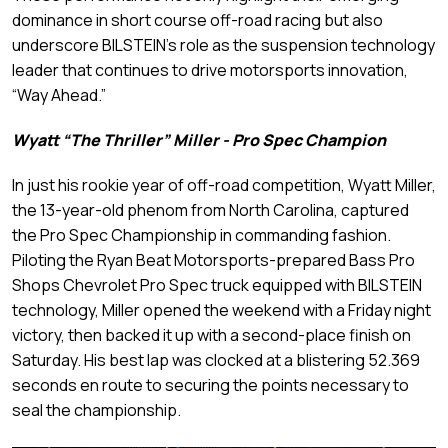
dominance in short course off-road racing but also
underscore BILSTEIN’s role as the suspension technology
leader that continues to drive motorsports innovation,
“Way Ahead.”
Wyatt “The Thriller” Miller - Pro Spec Champion
In just his rookie year of off-road competition, Wyatt Miller,
the 13-year-old phenom from North Carolina, captured
the Pro Spec Championship in commanding fashion.
Piloting the Ryan Beat Motorsports-prepared Bass Pro
Shops Chevrolet Pro Spec truck equipped with BILSTEIN
technology, Miller opened the weekend with a Friday night
victory, then backed it up with a second-place finish on
Saturday. His best lap was clocked at a blistering 52.369
seconds en route to securing the points necessary to
seal the championship.