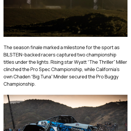
The season finale marked a milestone for the sport as
BILSTEIN-backed racers captured two championship
titles under the lights. Rising star Wyatt “The Thriller” Miller
clinched the Pro Spec Championship, while California’s
own Chaden “Big Tuna” Minder secured the Pro Buggy
Championship.