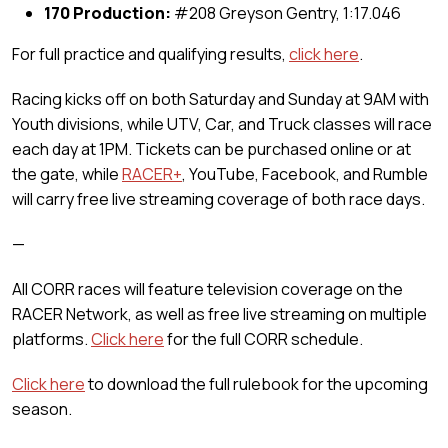
170 Production:
#208 Greyson Gentry, 1:17.046
For full practice and qualifying results,
click here
.
Racing kicks off on both Saturday and Sunday at 9AM with
Youth divisions, while UTV, Car, and Truck classes will race
each day at 1PM. Tickets can be purchased online or at
the gate, while
RACER+
, YouTube, Facebook, and Rumble
will carry free live streaming coverage of both race days.
—
All CORR races will feature television coverage on the
RACER Network, as well as free live streaming on multiple
platforms.
Click here
for the full CORR schedule.
Click here
to download the full rulebook for the upcoming
season.