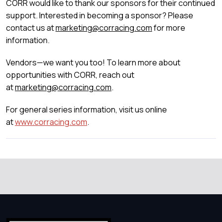
CORR would like to thank our sponsors for their continued
support. Interested in becoming a sponsor? Please
contact us at
marketing@corracing.com
for more
information.
Vendors—we want you too! To learn more about
opportunities with CORR, reach out
at
marketing@corracing.com
.
For general series information, visit us online
at
www.corracing.com
.