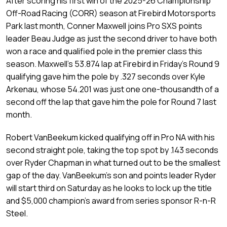
After scoring his first win of the 2025-26 Championship
Off-Road Racing (CORR) season at Firebird Motorsports
Park last month, Conner Maxwell joins Pro SXS points
leader Beau Judge as just the second driver to have both
won a race and qualified pole in the premier class this
season. Maxwell’s 53.874 lap at Firebird in Friday’s Round 9
qualifying gave him the pole by .327 seconds over Kyle
Arkenau, whose 54.201 was just one one-thousandth of a
second off the lap that gave him the pole for Round 7 last
month.
Robert VanBeekum kicked qualifying off in Pro NA with his
second straight pole, taking the top spot by .143 seconds
over Ryder Chapman in what turned out to be the smallest
gap of the day. VanBeekum’s son and points leader Ryder
will start third on Saturday as he looks to lock up the title
and $5,000 champion’s award from series sponsor R-n-R
Steel.