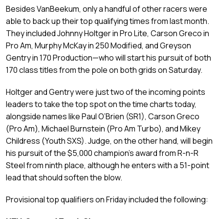
Besides VanBeekum, only a handful of other racers were
able to back up their top qualifying times from last month.
They included Johnny Holtger in Pro Lite, Carson Greco in
Pro Am, Murphy McKay in 250 Modified, and Greyson
Gentry in 170 Production—who will start his pursuit of both
170 class titles from the pole on both grids on Saturday.
Holtger and Gentry were just two of the incoming points
leaders to take the top spot on the time charts today,
alongside names like Paul O’Brien (SR1), Carson Greco
(Pro Am), Michael Burnstein (Pro Am Turbo), and Mikey
Childress (Youth SXS). Judge, on the other hand, will begin
his pursuit of the $5,000 champion’s award from R-n-R
Steel from ninth place, although he enters with a 51-point
lead that should soften the blow.
Provisional top qualifiers on Friday included the following: