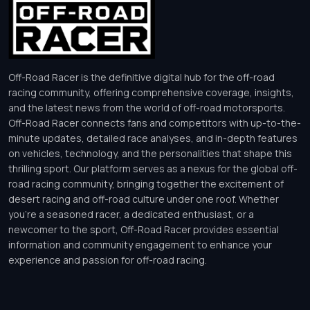
Off-Road Racer is the definitive digital hub for the off-road
racing community, offering comprehensive coverage, insights,
and the latest news from the world of off-road motorsports.
Off-Road Racer connects fans and competitors with up-to-the-
minute updates, detailed race analyses, and in-depth features
on vehicles, technology, and the personalities that shape this
thrilling sport. Our platform serves as a nexus for the global off-
road racing community, bringing together the excitement of
desert racing and off-road culture under one roof. Whether
you’re a seasoned racer, a dedicated enthusiast, or a
newcomer to the sport, Off-Road Racer provides essential
information and community engagement to enhance your
experience and passion for off-road racing.