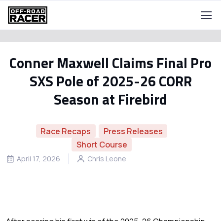
Conner Maxwell Claims Final Pro
SXS Pole of 2025-26 CORR
Season at Firebird
Race Recaps
Press Releases
Short Course
April 17, 2026
Chris Leone