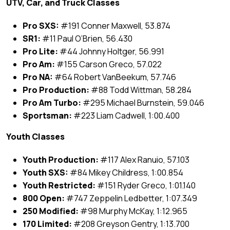
UTV, Car, and Truck Classes
Pro SXS:
#191 Conner Maxwell, 53.874
SR1:
#11 Paul O’Brien, 56.430
Pro Lite:
#44 Johnny Holtger, 56.991
Pro Am:
#155 Carson Greco, 57.022
Pro NA:
#64 Robert VanBeekum, 57.746
Pro Production:
#88 Todd Wittman, 58.284
Pro Am Turbo:
#295 Michael Burnstein, 59.046
Sportsman:
#223 Liam Cadwell, 1:00.400
Youth Classes
Youth Production:
#117 Alex Ranuio, 57.103
Youth SXS:
#84 Mikey Childress, 1:00.854
Youth Restricted:
#151 Ryder Greco, 1:01.140
800 Open:
#747 Zeppelin Ledbetter, 1:07.349
250 Modified:
#98 Murphy McKay, 1:12.965
170 Limited:
#208 Greyson Gentry, 1:13.700