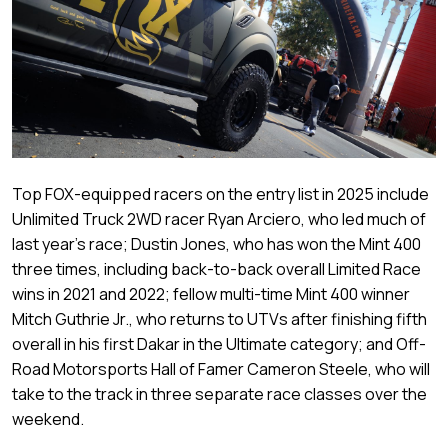
Top FOX-equipped racers on the entry list in 2025 include
Unlimited Truck 2WD racer Ryan Arciero, who led much of
last year’s race; Dustin Jones, who has won the Mint 400
three times, including back-to-back overall Limited Race
wins in 2021 and 2022; fellow multi-time Mint 400 winner
Mitch Guthrie Jr., who returns to UTVs after finishing fifth
overall in his first Dakar in the Ultimate category; and Off-
Road Motorsports Hall of Famer Cameron Steele, who will
take to the track in three separate race classes over the
weekend.