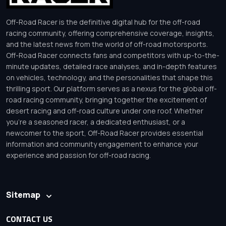
Off-Road Racer is the definitive digital hub for the off-road
racing community, offering comprehensive coverage, insights,
and the latest news from the world of off-road motorsports.
Off-Road Racer connects fans and competitors with up-to-the-
minute updates, detailed race analyses, and in-depth features
on vehicles, technology, and the personalities that shape this
thrilling sport. Our platform serves as a nexus for the global off-
road racing community, bringing together the excitement of
desert racing and off-road culture under one roof. Whether
you’re a seasoned racer, a dedicated enthusiast, or a
newcomer to the sport, Off-Road Racer provides essential
information and community engagement to enhance your
experience and passion for off-road racing.
Sitemap
CONTACT US