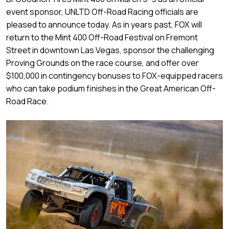
event sponsor, UNLTD Off-Road Racing officials are
pleased to announce today. As in years past, FOX will
return to the Mint 400 Off-Road Festival on Fremont
Street in downtown Las Vegas, sponsor the challenging
Proving Grounds on the race course, and offer over
$100,000 in contingency bonuses to FOX-equipped racers
who can take podium finishes in the Great American Off-
Road Race.