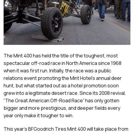
The Mint 400 has held the title of the toughest, most
spectacular off-road race in North America since 1968
when it was first run. Initially, the race was a public
relations event promoting the Mint Hotel’s annual deer
hunt, but what started out as a hotel promotion soon
grew into a legitimate desert race. Since its 2008 revival,
“The Great American Off-Road Race” has only gotten
bigger and more prestigious, and deeper fields every
year only make it tougher to win.
This year’s BFGoodrich Tires Mint 400 will take place from