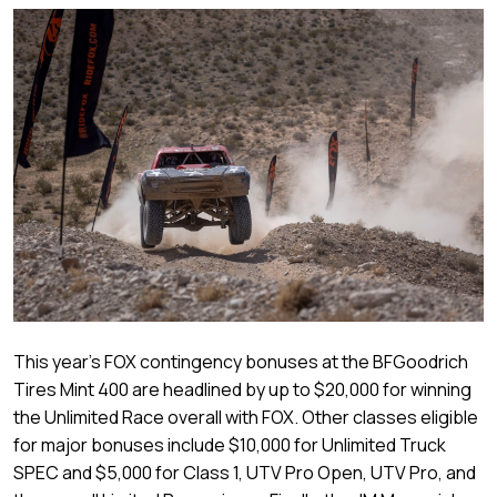
This year’s FOX contingency bonuses at the BFGoodrich
Tires Mint 400 are headlined by up to $20,000 for winning
the Unlimited Race overall with FOX. Other classes eligible
for major bonuses include $10,000 for Unlimited Truck
SPEC and $5,000 for Class 1, UTV Pro Open, UTV Pro, and