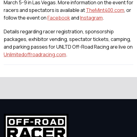
March 5-9 in Las Vegas. More information on the event for
racers and spectators is available at
TheMint400.com
, or
follow the event on
Facebook
and
Instagram
.
Details regarding racer registration, sponsorship
packages, exhibitor vending, spectator tickets, camping,
and parking passes for UNLTD Off-Road Racing are live on
Unlimitedoffroadracing.com
.