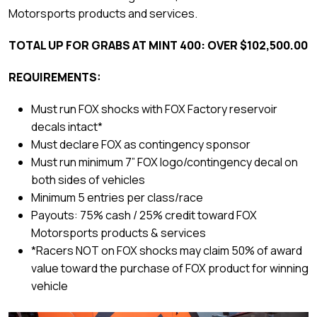
Motorsports products and services.
TOTAL UP FOR GRABS AT MINT 400: OVER $102,500.00
REQUIREMENTS:
Must run FOX shocks with FOX Factory reservoir
decals intact*
Must declare FOX as contingency sponsor
Must run minimum 7” FOX logo/contingency decal on
both sides of vehicles
Minimum 5 entries per class/race
Payouts: 75% cash / 25% credit toward FOX
Motorsports products & services
*Racers NOT on FOX shocks may claim 50% of award
value toward the purchase of FOX product for winning
vehicle