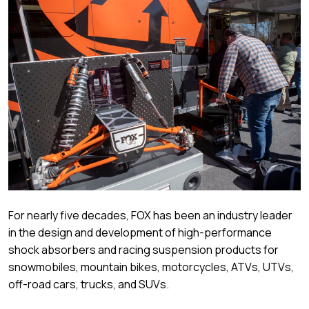
For nearly five decades, FOX has been an industry leader
in the design and development of high-performance
shock absorbers and racing suspension products for
snowmobiles, mountain bikes, motorcycles, ATVs, UTVs,
off-road cars, trucks, and SUVs.