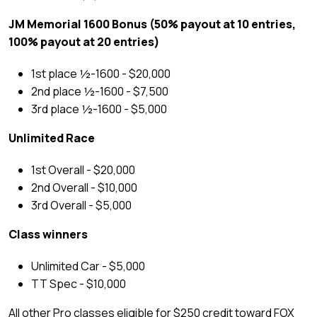
JM Memorial 1600 Bonus (50% payout at 10 entries,
100% payout at 20 entries)
1st place ½-1600 - $20,000
2nd place ½-1600 - $7,500
3rd place ½-1600 - $5,000
Unlimited Race
1st Overall - $20,000
2nd Overall - $10,000
3rd Overall - $5,000
Class winners
Unlimited Car - $5,000
TT Spec - $10,000
All other Pro classes eligible for $250 credit toward FOX