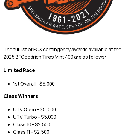
The full list of FOX contingency awards available at the
2025 BFGoodrich Tires Mint 400 are as follows:
Limited Race
1st Overall - $5,000
Class Winners
UTV Open - $5, 000
UTV Turbo - $5,000
Class 10 - $2,500
Class 11 - $2,500