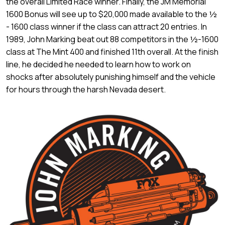
the overall Limited Race winner. Finally, the JM Memorial
1600 Bonus will see up to $20,000 made available to the ½
- 1600 class winner if the class can attract 20 entries. In
1989, John Marking beat out 88 competitors in the ½-1600
class at The Mint 400 and finished 11th overall. At the finish
line, he decided he needed to learn how to work on
shocks after absolutely punishing himself and the vehicle
for hours through the harsh Nevada desert.