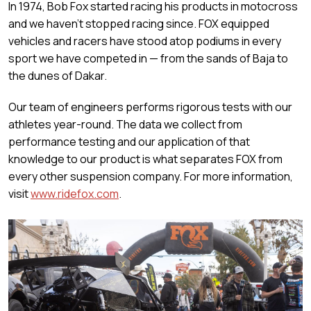
In 1974, Bob Fox started racing his products in motocross
and we haven’t stopped racing since. FOX equipped
vehicles and racers have stood atop podiums in every
sport we have competed in — from the sands of Baja to
the dunes of Dakar.
Our team of engineers performs rigorous tests with our
athletes year-round. The data we collect from
performance testing and our application of that
knowledge to our product is what separates FOX from
every other suspension company. For more information,
visit
www.ridefox.com
.