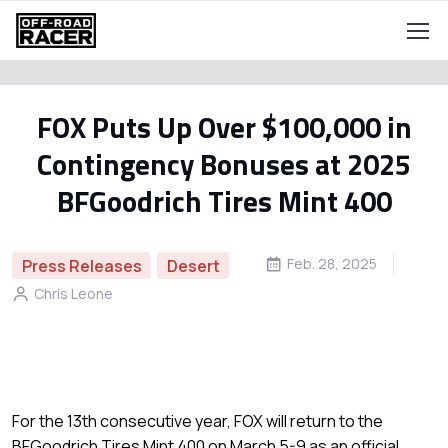
FOX Puts Up Over $100,000 in
Contingency Bonuses at 2025
BFGoodrich Tires Mint 400
Feb. 28, 2025
Press Releases
Desert
Chris Leone
For the 13th consecutive year, FOX will return to the
BFGoodrich Tires Mint 400 on March 5-9 as an official