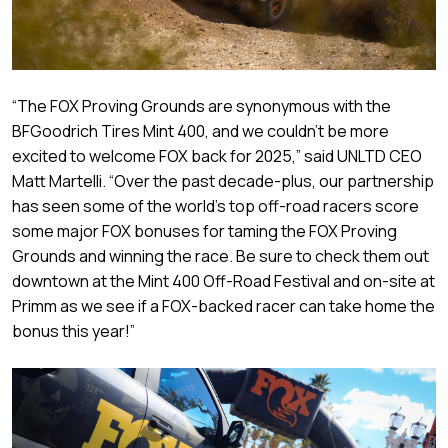
“The FOX Proving Grounds are synonymous with the
BFGoodrich Tires Mint 400, and we couldn’t be more
excited to welcome FOX back for 2025,” said UNLTD CEO
Matt Martelli. “Over the past decade-plus, our partnership
has seen some of the world’s top off-road racers score
some major FOX bonuses for taming the FOX Proving
Grounds and winning the race. Be sure to check them out
downtown at the Mint 400 Off-Road Festival and on-site at
Primm as we see if a FOX-backed racer can take home the
bonus this year!”