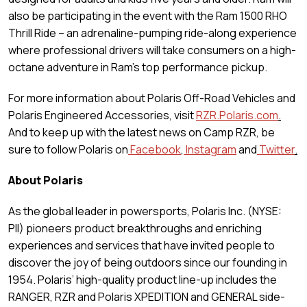
also be participating in the event with the Ram 1500 RHO
Thrill Ride – an adrenaline-pumping ride-along experience
where professional drivers will take consumers on a high-
octane adventure in Ram’s top performance pickup.
For more information about Polaris Off-Road Vehicles and
Polaris Engineered Accessories, visit
RZR.Polaris.com
.
And to keep up with the latest news on Camp RZR, be
sure to follow Polaris on
Facebook
,
Instagram
and
Twitter
.
About Polaris
As the global leader in powersports, Polaris Inc. (NYSE:
PII) pioneers product breakthroughs and enriching
experiences and services that have invited people to
discover the joy of being outdoors since our founding in
1954. Polaris’ high-quality product line-up includes the
RANGER, RZR and Polaris XPEDITION and GENERAL side-