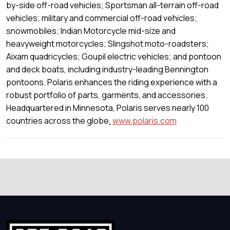
by-side off-road vehicles; Sportsman all-terrain off-road
vehicles; military and commercial off-road vehicles;
snowmobiles; Indian Motorcycle mid-size and
heavyweight motorcycles; Slingshot moto-roadsters;
Aixam quadricycles; Goupil electric vehicles; and pontoon
and deck boats, including industry-leading Bennington
pontoons. Polaris enhances the riding experience with a
robust portfolio of parts, garments, and accessories.
Headquartered in Minnesota, Polaris serves nearly 100
countries across the globe
.
www.polaris.com