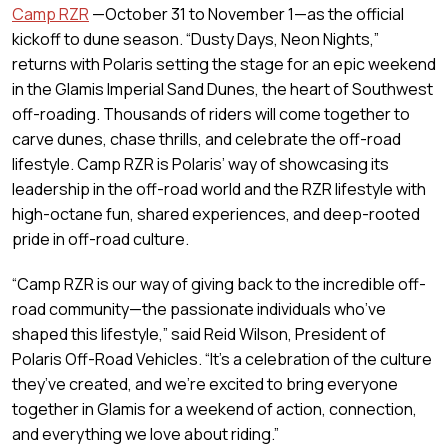
Camp RZR
—October 31 to November 1—as the official
kickoff to dune season. “Dusty Days, Neon Nights,”
returns with Polaris setting the stage for an epic weekend
in the Glamis Imperial Sand Dunes, the heart of Southwest
off-roading. Thousands of riders will come together to
carve dunes, chase thrills, and celebrate the off-road
lifestyle. Camp RZR is Polaris’ way of showcasing its
leadership in the off-road world and the RZR lifestyle with
high-octane fun, shared experiences, and deep-rooted
pride in off-road culture.
“Camp RZR is our way of giving back to the incredible off-
road community—the passionate individuals who’ve
shaped this lifestyle,” said Reid Wilson, President of
Polaris Off-Road Vehicles. “It’s a celebration of the culture
they’ve created, and we’re excited to bring everyone
together in Glamis for a weekend of action, connection,
and everything we love about riding.”