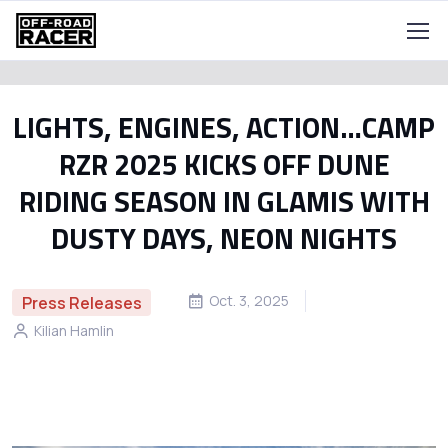
LIGHTS, ENGINES, ACTION…CAMP
RZR 2025 KICKS OFF DUNE
RIDING SEASON IN GLAMIS WITH
DUSTY DAYS, NEON NIGHTS
Oct. 3, 2025
Press Releases
Kilian Hamlin