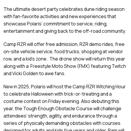
The ultimate desert party celebrates dune riding season
with fan-favorite activities and new experiences that
showcase Polaris’ commitment to service, riding,
entertainment and giving back to the off-road community.
Camp RZR will offer free admission, RZR demo rides, free
on-site vehicle service, food trucks, shopping at vendor
row, and a kid’s zone. The drone show will return this year
along with a Freestyle Moto Show (FMX) featuring Twitch
and Vicki Golden to awe fans.
New in 2025, Polaris will host the Camp RZR Witching Hour
to celebrate Halloween with trick-or-treating and a
costume contest on Friday evening. Also debuting this
year, the Tough Enough Obstacle Course will challenge
attendees’ strength, agility, and endurance through a
series of physically demanding obstacles with courses
designed for adults and kids five years and older. Ram will