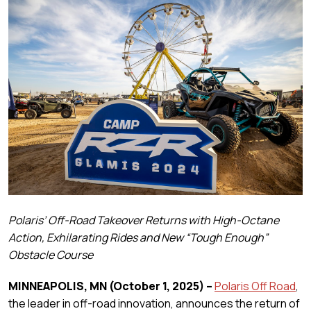
Polaris’ Off-Road Takeover Returns with High-Octane
Action, Exhilarating Rides and New “Tough Enough”
Obstacle Course
MINNEAPOLIS, MN
(October 1, 2025)
–
Polaris Off Road
,
the leader in off-road innovation, announces the return of