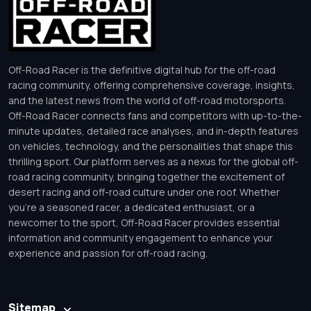
Off-Road Racer is the definitive digital hub for the off-road
racing community, offering comprehensive coverage, insights,
and the latest news from the world of off-road motorsports.
Off-Road Racer connects fans and competitors with up-to-the-
minute updates, detailed race analyses, and in-depth features
on vehicles, technology, and the personalities that shape this
thrilling sport. Our platform serves as a nexus for the global off-
road racing community, bringing together the excitement of
desert racing and off-road culture under one roof. Whether
you’re a seasoned racer, a dedicated enthusiast, or a
newcomer to the sport, Off-Road Racer provides essential
information and community engagement to enhance your
experience and passion for off-road racing.
Sitemap