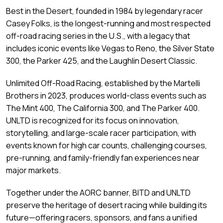
Best in the Desert, founded in 1984 by legendary racer
Casey Folks, is the longest-running and most respected
off-road racing series in the U.S., with a legacy that
includes iconic events like Vegas to Reno, the Silver State
300, the Parker 425, and the Laughlin Desert Classic.
Unlimited Off-Road Racing, established by the Martelli
Brothers in 2023, produces world-class events such as
The Mint 400, The California 300, and The Parker 400.
UNLTD is recognized for its focus on innovation,
storytelling, and large-scale racer participation, with
events known for high car counts, challenging courses,
pre-running, and family-friendly fan experiences near
major markets.
Together under the AORC banner, BITD and UNLTD
preserve the heritage of desert racing while building its
future—offering racers, sponsors, and fans a unified