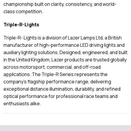
championship built on clarity, consistency, and world-
class competition.
Triple-R-Lights
Triple-R- Lights is a division of Lazer Lamps Ltd, a British
manufacturer of high-performance LED driving lights and
auxiliary lighting solutions. Designed, engineered, and built
in the United Kingdom, Lazer products are trusted globally
across motorsport, commercial, and off-road
applications. The Triple-R Series represents the
company’s flagship performance range, delivering
exceptional distance illumination, durability, and refined
optical performance for professional race teams and
enthusiasts alike.