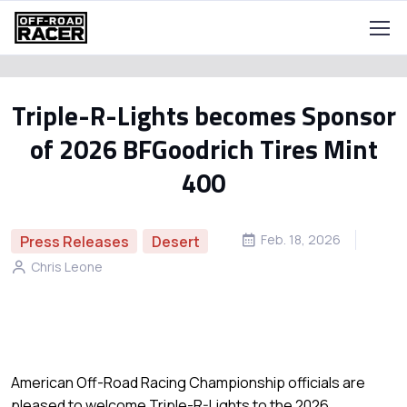
Triple-R-Lights becomes Sponsor
of 2026 BFGoodrich Tires Mint
400
Feb. 18, 2026
Press Releases
Desert
Chris Leone
American Off-Road Racing Championship officials are
pleased to welcome Triple-R-Lights to the 2026