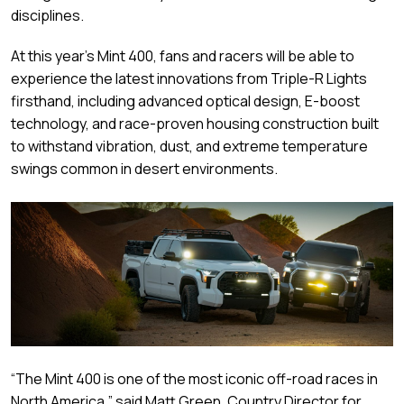
disciplines.
At this year’s Mint 400, fans and racers will be able to
experience the latest innovations from Triple-R Lights
firsthand, including advanced optical design, E-boost
technology, and race-proven housing construction built
to withstand vibration, dust, and extreme temperature
swings common in desert environments.
“The Mint 400 is one of the most iconic off-road races in
North America,” said Matt Green, Country Director for