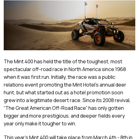
The Mint 400 has held the title of the toughest, most
spectacular off-road race in North America since 1968
when it was first run. Initially, the race was a public
relations event promoting the Mint Hotel’s annual deer
hunt, but what started out as a hotel promotion soon
grew into a legitimate desert race. Since its 2008 revival,
“The Great American Off-Road Race” has only gotten
bigger and more prestigious, and deeper fields every
year only make it tougher to win.
This year’s Mint 400 will take place from March 4th - 8th in