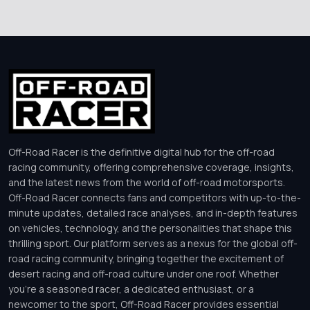
Off-Road Racer is the definitive digital hub for the off-road
racing community, offering comprehensive coverage, insights,
and the latest news from the world of off-road motorsports.
Off-Road Racer connects fans and competitors with up-to-the-
minute updates, detailed race analyses, and in-depth features
on vehicles, technology, and the personalities that shape this
thrilling sport. Our platform serves as a nexus for the global off-
road racing community, bringing together the excitement of
desert racing and off-road culture under one roof. Whether
you’re a seasoned racer, a dedicated enthusiast, or a
newcomer to the sport, Off-Road Racer provides essential