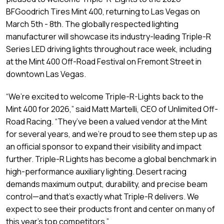
BFGoodrich Tires Mint 400, returning to Las Vegas on
March 5th - 8th. The globally respected lighting
manufacturer will showcase its industry-leading Triple-R
Series LED driving lights throughout race week, including
at the Mint 400 Off-Road Festival on Fremont Street in
downtown Las Vegas.
“We’re excited to welcome Triple-R-Lights back to the
Mint 400 for 2026,” said Matt Martelli, CEO of Unlimited Off-
Road Racing. “They’ve been a valued vendor at the Mint
for several years, and we’re proud to see them step up as
an official sponsor to expand their visibility and impact
further. Triple-R Lights has become a global benchmark in
high-performance auxiliary lighting. Desert racing
demands maximum output, durability, and precise beam
control—and that’s exactly what Triple-R delivers. We
expect to see their products front and center on many of
this year’s top competitors.”