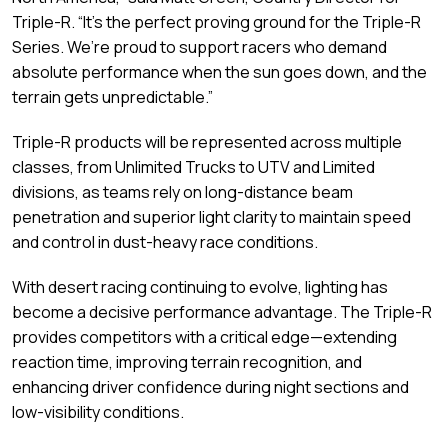
Triple-R. “It’s the perfect proving ground for the Triple-R
Series. We’re proud to support racers who demand
absolute performance when the sun goes down, and the
terrain gets unpredictable.”
Triple-R products will be represented across multiple
classes, from Unlimited Trucks to UTV and Limited
divisions, as teams rely on long-distance beam
penetration and superior light clarity to maintain speed
and control in dust-heavy race conditions.
With desert racing continuing to evolve, lighting has
become a decisive performance advantage. The Triple-R
provides competitors with a critical edge—extending
reaction time, improving terrain recognition, and
enhancing driver confidence during night sections and
low-visibility conditions.