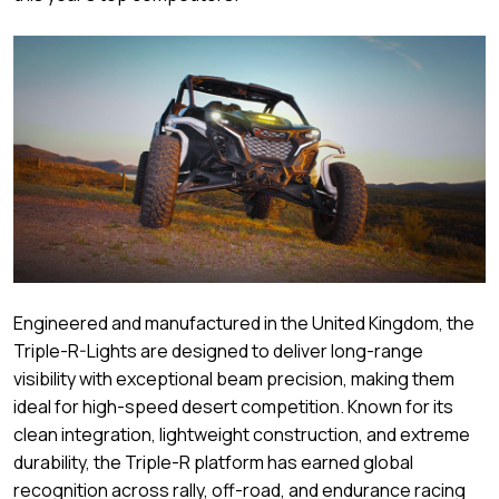
Engineered and manufactured in the United Kingdom, the
Triple-R-Lights are designed to deliver long-range
visibility with exceptional beam precision, making them
ideal for high-speed desert competition. Known for its
clean integration, lightweight construction, and extreme
durability, the Triple-R platform has earned global
recognition across rally, off-road, and endurance racing