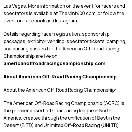
Las Vegas. More information on the event for racers and
spectators is available at TheMint400.com, or follow the
event on Facebook and Instagram.
Details regarding racer registration, sponsorship
packages, exhibitor vending, spectator tickets, camping,
and parking passes for the American Off-Road Racing
Championship are live on
americanoffroadracingchampionship.com
About American Off-Road Racing Championship
About the American Off-Road Racing Championship:
The American Off-Road Racing Championship (AORC) is
the premier desert off-road racing league in North
America, created through the unification of Best in the
Desert (BITD) and Unlimited Off-Road Racing (UNLTD).