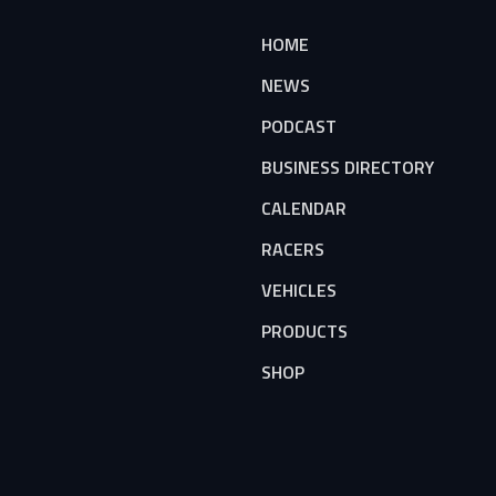
HOME
NEWS
PODCAST
BUSINESS DIRECTORY
CALENDAR
RACERS
VEHICLES
PRODUCTS
SHOP