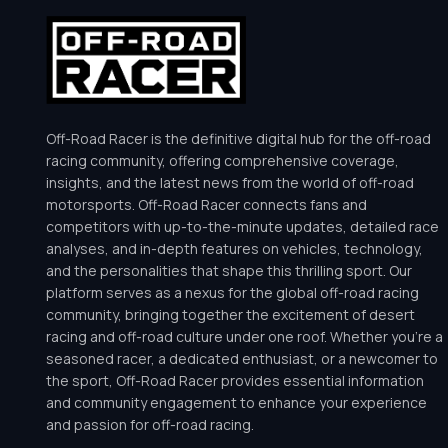
Off-Road Racer is the definitive digital hub for the off-road
racing community, offering comprehensive coverage,
insights, and the latest news from the world of off-road
motorsports. Off-Road Racer connects fans and
competitors with up-to-the-minute updates, detailed race
analyses, and in-depth features on vehicles, technology,
and the personalities that shape this thrilling sport. Our
platform serves as a nexus for the global off-road racing
community, bringing together the excitement of desert
racing and off-road culture under one roof. Whether you’re a
seasoned racer, a dedicated enthusiast, or a newcomer to
the sport, Off-Road Racer provides essential information
and community engagement to enhance your experience
and passion for off-road racing.