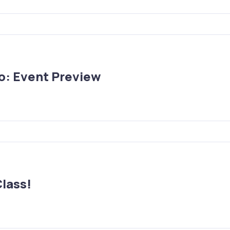
no: Event Preview
Class!