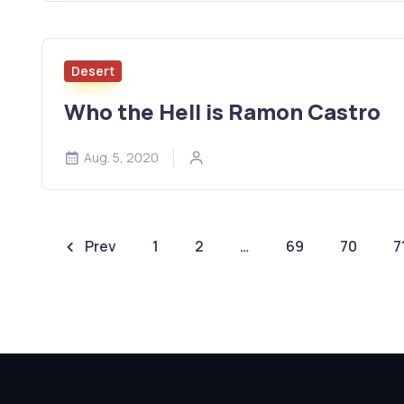
Desert
Who the Hell is Ramon Castro
Aug. 5, 2020
Prev
1
2
…
69
70
7