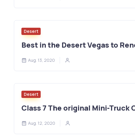
Desert
Best in the Desert Vegas to Re
Aug. 13, 2020
Desert
Class 7 The original Mini-Truck 
Aug. 12, 2020