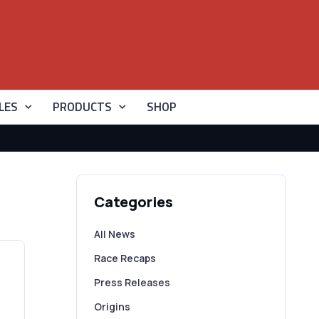
LES
PRODUCTS
SHOP
Categories
All News
Race Recaps
Press Releases
Origins