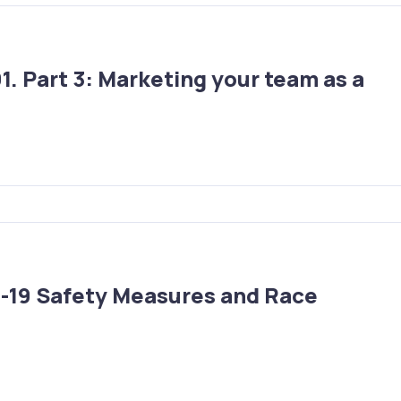
. Part 3: Marketing your team as a
D-19 Safety Measures and Race