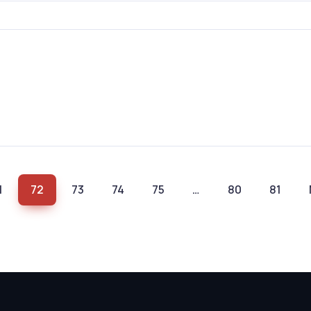
1
72
73
74
75
…
80
81
(current)