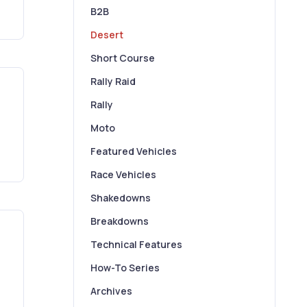
B2B
Desert
Short Course
Rally Raid
Rally
Moto
Featured Vehicles
Race Vehicles
Shakedowns
Breakdowns
Technical Features
How-To Series
Archives