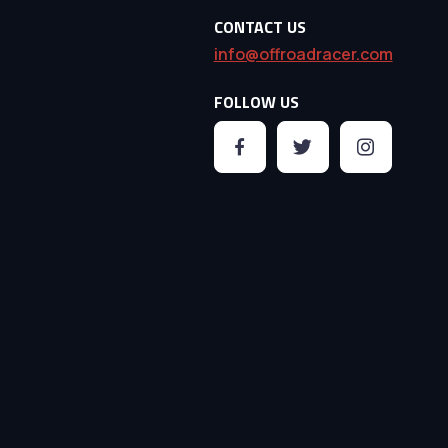
CONTACT US
info@offroadracer.com
FOLLOW US