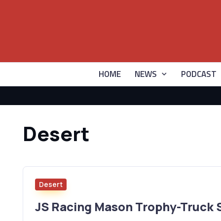
HOME
NEWS
PODCAST
Desert
Desert
JS Racing Mason Trophy-Truck 