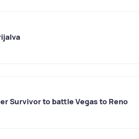
ijalva
r Survivor to battle Vegas to Reno