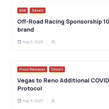
B2B
Desert
Off-Road Racing Sponsorship 101
brand
Aug. 6, 2020
Press Releases
Desert
Vegas to Reno Additional COVI
Protocol
Aug. 6, 2020