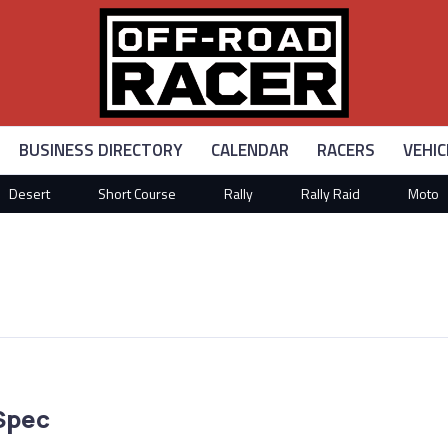
BUSINESS DIRECTORY
CALENDAR
RACERS
VEHIC
Desert
Short Course
Rally
Rally Raid
Moto
Spec