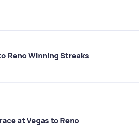
to Reno Winning Streaks
race at Vegas to Reno