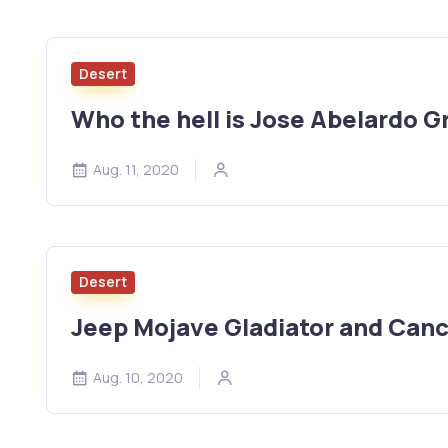
Desert
Who the hell is Jose Abelardo Gr
Aug. 11, 2020
Desert
Jeep Mojave Gladiator and Cance
Aug. 10, 2020