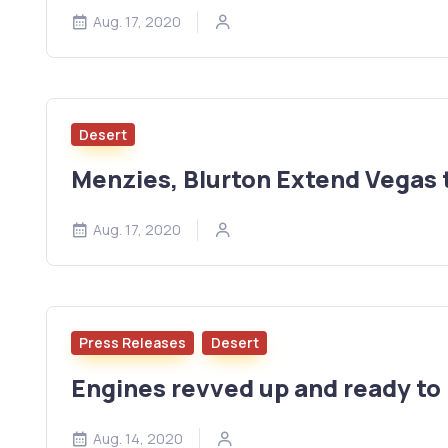
Aug. 17, 2020
Desert
Menzies, Blurton Extend Vegas 
Aug. 17, 2020
Press Releases
Desert
Engines revved up and ready to 
Aug. 14, 2020