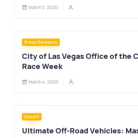
March 5, 2020
Press Releases
City of Las Vegas Office of the
Race Week
March 4, 2020
Desert
Ultimate Off-Road Vehicles: M