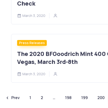
Check
March 3, 2020
Press Releases
The 2020 BFGoodrich Mint 400 O
Vegas, March 3rd-8th
March 3, 2020
Prev
1
2
…
198
199
200