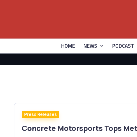
HOME
NEWS
PODCAST
Press Releases
Concrete Motorsports Tops Met