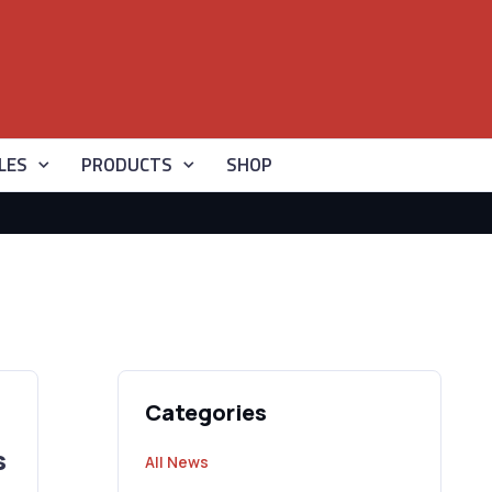
LES
PRODUCTS
SHOP
Categories
s
All News