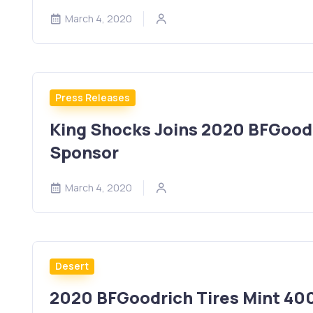
March 4, 2020
Press Releases
King Shocks Joins 2020 BFGoodr
Sponsor
March 4, 2020
Desert
2020 BFGoodrich Tires Mint 400