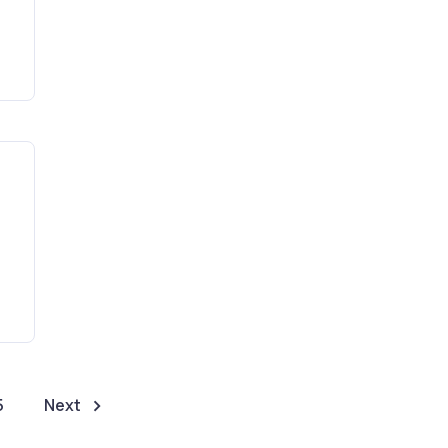
5
Next