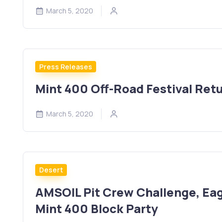
March 5, 2020
Press Releases
Mint 400 Off-Road Festival Ret
March 5, 2020
Desert
AMSOIL Pit Crew Challenge, Eag
Mint 400 Block Party