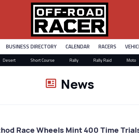
BUSINESS DIRECTORY
CALENDAR
RACERS
VEHIC
Desert
Short Course
Rally
Rally Raid
Moto
News
hod Race Wheels Mint 400 Time Trial