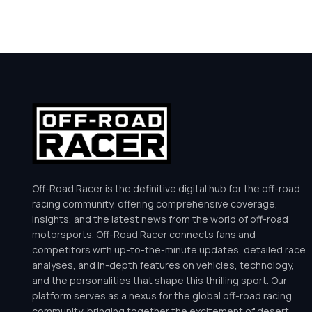
Off-Road Racer is the definitive digital hub for the off-road
racing community, offering comprehensive coverage,
insights, and the latest news from the world of off-road
motorsports. Off-Road Racer connects fans and
competitors with up-to-the-minute updates, detailed race
analyses, and in-depth features on vehicles, technology,
and the personalities that shape this thrilling sport. Our
platform serves as a nexus for the global off-road racing
community, bringing together the excitement of desert