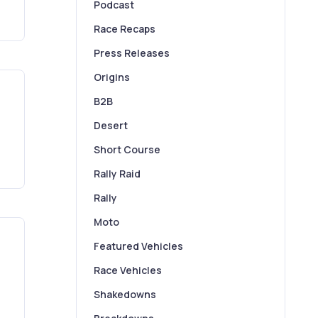
Podcast
Race Recaps
Press Releases
Origins
B2B
Desert
Short Course
Rally Raid
Rally
Moto
Featured Vehicles
Race Vehicles
Shakedowns