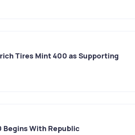
ich Tires Mint 400 as Supporting
 Begins With Republic