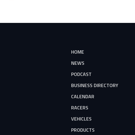
HOME
NEWS
PODCAST
BUSINESS DIRECTORY
CALENDAR
RACERS
VEHICLES
PRODUCTS