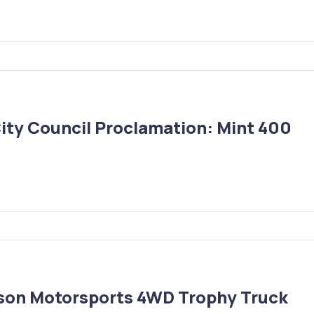
 City Council Proclamation: Mint 400
ason Motorsports 4WD Trophy Truck