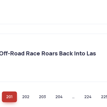
ff-Road Race Roars Back Into Las
201
202
203
204
…
224
22
(current)