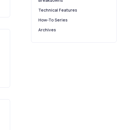
Breakdowns
Technical Features
How-To Series
Archives