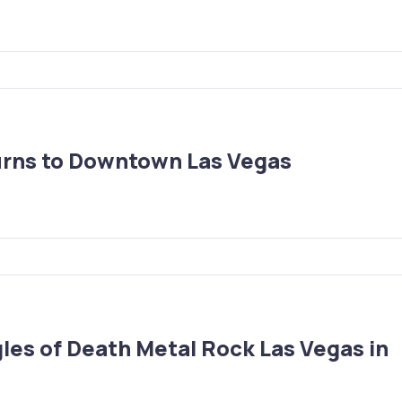
urns to Downtown Las Vegas
les of Death Metal Rock Las Vegas in