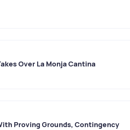
Takes Over La Monja Cantina
With Proving Grounds, Contingency