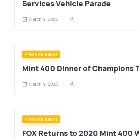
Services Vehicle Parade
March 4, 2020
Press Releases
Mint 400 Dinner of Champions 
March 4, 2020
Press Releases
FOX Returns to 2020 Mint 400 