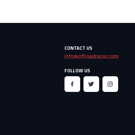
CONTACT US
info@offroadracer.com
FOLLOW US