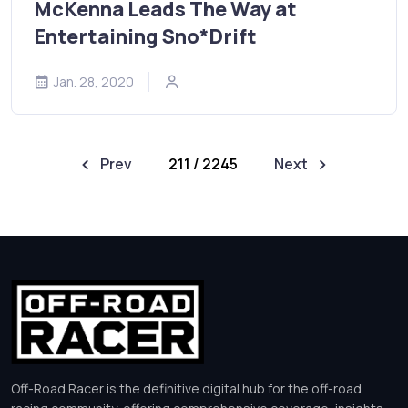
McKenna Leads The Way at
Entertaining Sno*Drift
Jan. 28, 2020
Prev
211 / 2245
Next
Off-Road Racer is the definitive digital hub for the off-road