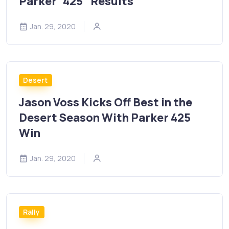
Parker “425” Results
Jan. 29, 2020
Desert
Jason Voss Kicks Off Best in the
Desert Season With Parker 425
Win
Jan. 29, 2020
Rally