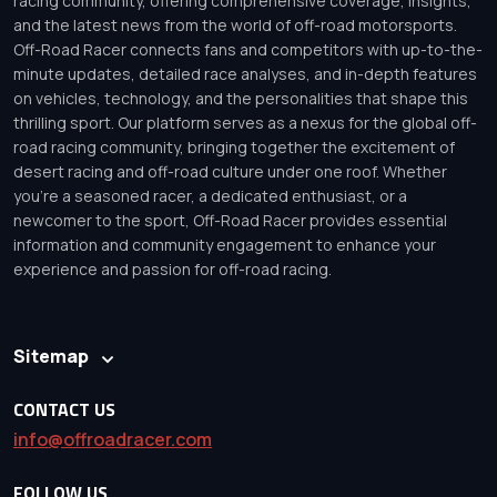
racing community, offering comprehensive coverage, insights,
and the latest news from the world of off-road motorsports.
Off-Road Racer connects fans and competitors with up-to-the-
minute updates, detailed race analyses, and in-depth features
on vehicles, technology, and the personalities that shape this
thrilling sport. Our platform serves as a nexus for the global off-
road racing community, bringing together the excitement of
desert racing and off-road culture under one roof. Whether
you’re a seasoned racer, a dedicated enthusiast, or a
newcomer to the sport, Off-Road Racer provides essential
information and community engagement to enhance your
experience and passion for off-road racing.
Sitemap
CONTACT US
info@offroadracer.com
FOLLOW US