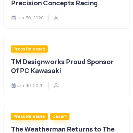
Precision Concepts Racing
Jan. 30, 2020
Press Releases
TM Designworks Proud Sponsor
Of PC Kawasaki
Jan. 30, 2020
Press Releases
Desert
The Weatherman Returns to The