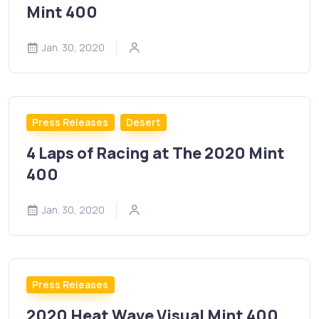
Mint 400
Jan. 30, 2020
Press Releases
Desert
4 Laps of Racing at The 2020 Mint
400
Jan. 30, 2020
Press Releases
2020 Heat Wave Visual Mint 400