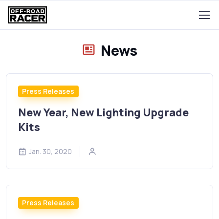
News
Press Releases
New Year, New Lighting Upgrade
Kits
Jan. 30, 2020
Press Releases