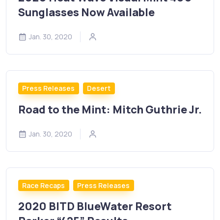
Sunglasses Now Available
Jan. 30, 2020
Press Releases
Desert
Road to the Mint: Mitch Guthrie Jr.
Jan. 30, 2020
Race Recaps
Press Releases
2020 BITD BlueWater Resort