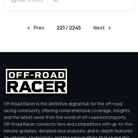
Prev
221 / 2245
Next
Off-Road Racer is the definitive digital hub for the off-road
racing community, offering comprehensive coverage, insights,
and the latest news from the world of off-road motorsports.
Off-Road Racer connects fans and competitors with up-to-the-
minute updates, detailed race analyses, and in-depth features
on vehicles, technology, and the personalities that shape this