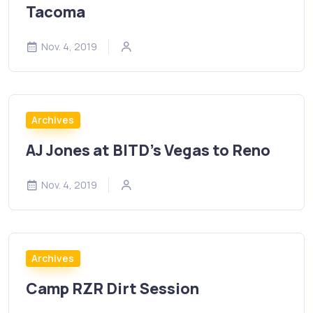
Tacoma
Nov. 4, 2019
Archives
AJ Jones at BITD’s Vegas to Reno
Nov. 4, 2019
Archives
Camp RZR Dirt Session