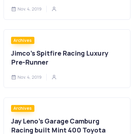
Nov. 4, 2019
Archives
Jimco’s Spitfire Racing Luxury
Pre-Runner
Nov. 4, 2019
Archives
Jay Leno’s Garage Camburg
Racing built Mint 400 Toyota