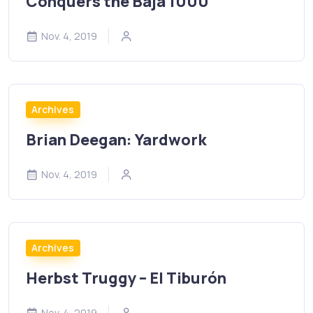
Conquers the Baja 1000
Nov. 4, 2019
Archives
Brian Deegan: Yardwork
Nov. 4, 2019
Archives
Herbst Truggy – El Tiburón
Nov. 4, 2019