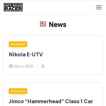
News
Archives
Nikola E-UTV
Nov. 4, 2019
Archives
Jimco “Hammerhead” Class 1 Car