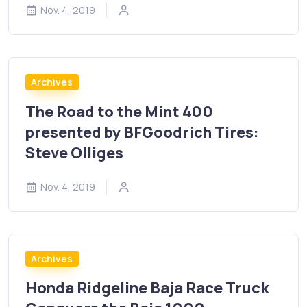
Nov. 4, 2019
Archives
The Road to the Mint 400
presented by BFGoodrich Tires:
Steve Olliges
Nov. 4, 2019
Archives
Honda Ridgeline Baja Race Truck