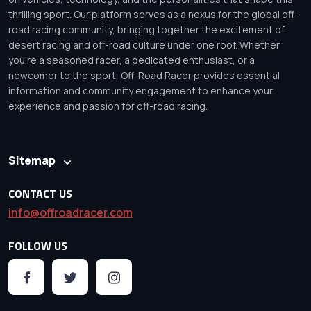
thrilling sport. Our platform serves as a nexus for the global off-
road racing community, bringing together the excitement of
desert racing and off-road culture under one roof. Whether
you’re a seasoned racer, a dedicated enthusiast, or a
newcomer to the sport, Off-Road Racer provides essential
information and community engagement to enhance your
experience and passion for off-road racing.
Sitemap
CONTACT US
info@offroadracer.com
FOLLOW US