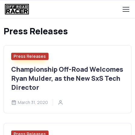
Press Releases
Press Releases
Championship Off-Road Welcomes
Ryan Mulder, as the New SxS Tech
Director
March 31, 2020
Press Releases