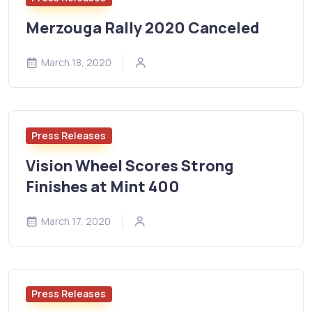
Merzouga Rally 2020 Canceled
March 18, 2020
Press Releases
Vision Wheel Scores Strong
Finishes at Mint 400
March 17, 2020
Press Releases