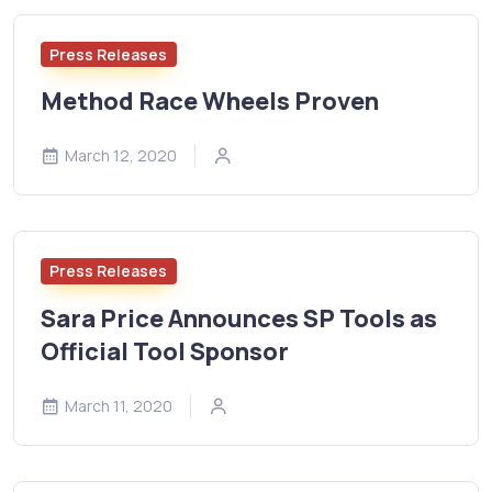
Press Releases
Method Race Wheels Proven
March 12, 2020
Press Releases
Sara Price Announces SP Tools as
Official Tool Sponsor
March 11, 2020