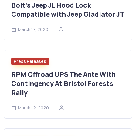
Bolt's Jeep JL Hood Lock
Compatible with Jeep Gladiator JT
March 17, 2020
Press Releases
RPM Offroad UPS The Ante With
Contingency At Bristol Forests
Rally
March 12, 2020