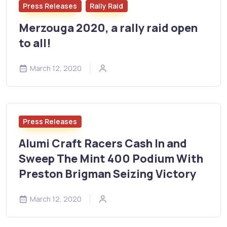
Press Releases
Rally Raid
Merzouga 2020, a rally raid open
to all!
March 12, 2020
Press Releases
Alumi Craft Racers Cash In and
Sweep The Mint 400 Podium With
Preston Brigman Seizing Victory
March 12, 2020