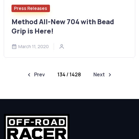
Press Releases
Method All-New 704 with Bead
Grip is Here!
March 11, 2020
Prev
134 / 1428
Next