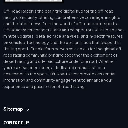
Off-Road Racer is the definitive digital hub for the off-road
racing community, offering comprehensive coverage, insights,
and the latest news from the world of off-road motorsports.
Off-Road Racer connects fans and competitors with up-to-the-
minute updates, detailed race analyses, and in-depth features
on vehicles, technology, and the personalities that shape this
thrilling sport. Our platform serves as a nexus for the global off-
road racing community, bringing together the excitement of
desert racing and off-road culture under one roof. Whether
you’re a seasoned racer, a dedicated enthusiast, or a
newcomer to the sport, Off-Road Racer provides essential
information and community engagement to enhance your
experience and passion for off-road racing.
Sitemap
CONTACT US