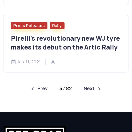
Press Releases
Rally
Pirelli's revolutionary new WJ tyre
makes its debut on the Artic Rally
Jan. 11, 2021
Prev
5 / 82
Next