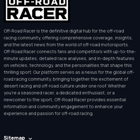
Off-Road Racer is the definitive digital hub for the off-road
racing community, offering comprehensive coverage, insights,
and the latest news from the world of off-road motorsports.
Off-Road Racer connects fans and competitors with up-to-the-
minute updates, detailed race analyses, and in-depth features
on vehicles, technology, and the personalities that shape this
thrilling sport. Our platform serves as a nexus for the global off-
road racing community, bringing together the excitement of
desert racing and off-road culture under one roof. Whether
you’re a seasoned racer, a dedicated enthusiast, or a
newcomer to the sport, Off-Road Racer provides essential
information and community engagement to enhance your
experience and passion for off-road racing.
Sitemap