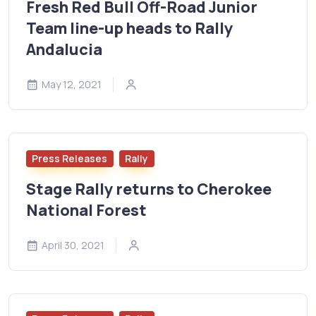
Fresh Red Bull Off-Road Junior
Team line-up heads to Rally
Andalucia
May 12, 2021
Press Releases
Rally
Stage Rally returns to Cherokee
National Forest
April 30, 2021