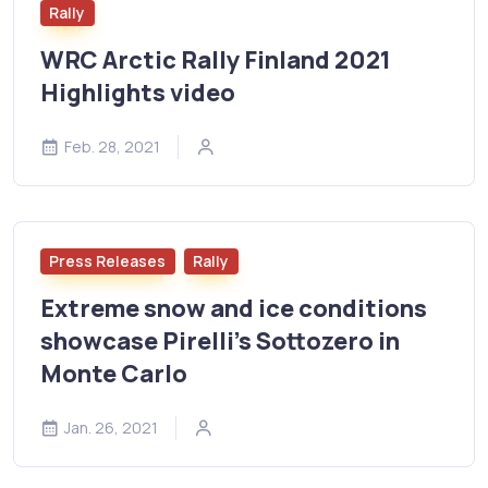
Rally
WRC Arctic Rally Finland 2021
Highlights video
Feb. 28, 2021
Press Releases
Rally
Extreme snow and ice conditions
showcase Pirelli's Sottozero in
Monte Carlo
Jan. 26, 2021