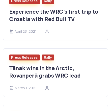
Press Releases
Rally
Experience the WRC’s first trip to
Croatia with Red Bull TV
April 23, 2021
Press Releases
Rally
Tänak wins in the Arctic,
Rovanperä grabs WRC lead
March 1, 2021