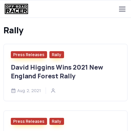
Rally
Press Releases
Rally
David Higgins Wins 2021 New
England Forest Rally
Aug. 2, 2021
Press Releases
Rally