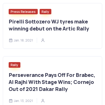
Press Releases
Rally
Pirelli Sottozero WJ tyres make
winning debut on the Artic Rally
Jan. 18, 2021
Rally
Perseverance Pays Off For Brabec,
Al Rajhi With Stage Wins; Cornejo
Out of 2021 Dakar Rally
Jan. 13, 2021