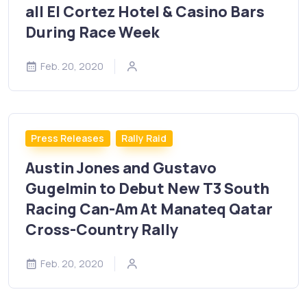
all El Cortez Hotel & Casino Bars
During Race Week
Feb. 20, 2020
Press Releases
Rally Raid
Austin Jones and Gustavo
Gugelmin to Debut New T3 South
Racing Can-Am At Manateq Qatar
Cross-Country Rally
Feb. 20, 2020