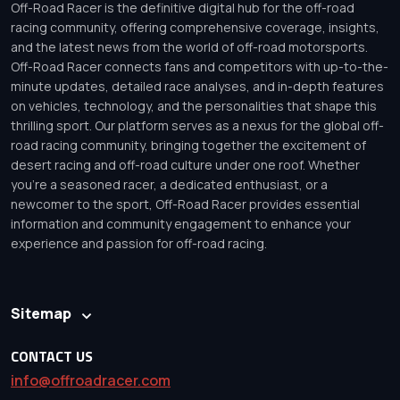
Off-Road Racer is the definitive digital hub for the off-road
racing community, offering comprehensive coverage, insights,
and the latest news from the world of off-road motorsports.
Off-Road Racer connects fans and competitors with up-to-the-
minute updates, detailed race analyses, and in-depth features
on vehicles, technology, and the personalities that shape this
thrilling sport. Our platform serves as a nexus for the global off-
road racing community, bringing together the excitement of
desert racing and off-road culture under one roof. Whether
you’re a seasoned racer, a dedicated enthusiast, or a
newcomer to the sport, Off-Road Racer provides essential
information and community engagement to enhance your
experience and passion for off-road racing.
Sitemap
CONTACT US
info@offroadracer.com