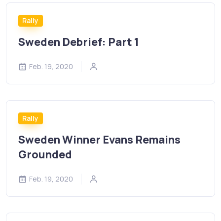
Rally
Sweden Debrief: Part 1
Feb. 19, 2020
Rally
Sweden Winner Evans Remains
Grounded
Feb. 19, 2020