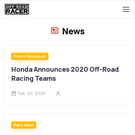
News
Press Releases
Honda Announces 2020 Off-Road
Racing Teams
Feb. 20, 2020
Rally Raid