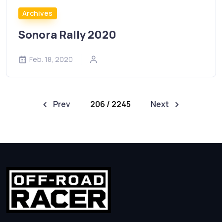
Archives
Sonora Rally 2020
Feb. 18, 2020
Prev
206 / 2245
Next