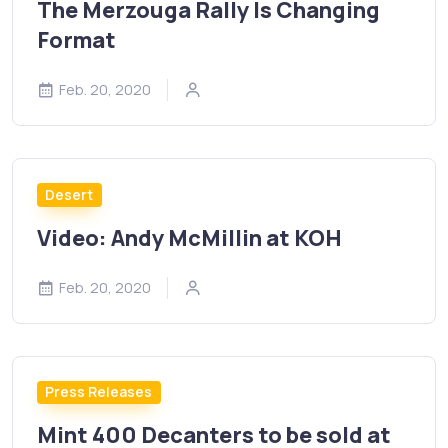
The Merzouga Rally Is Changing
Format
Feb. 20, 2020
Desert
Video: Andy McMillin at KOH
Feb. 20, 2020
Press Releases
Mint 400 Decanters to be sold at