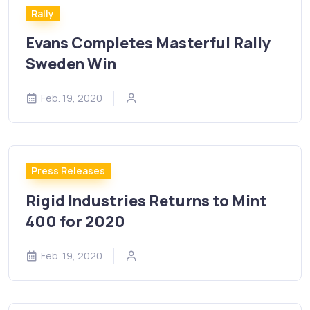
Rally
Evans Completes Masterful Rally
Sweden Win
Feb. 19, 2020
Press Releases
Rigid Industries Returns to Mint
400 for 2020
Feb. 19, 2020