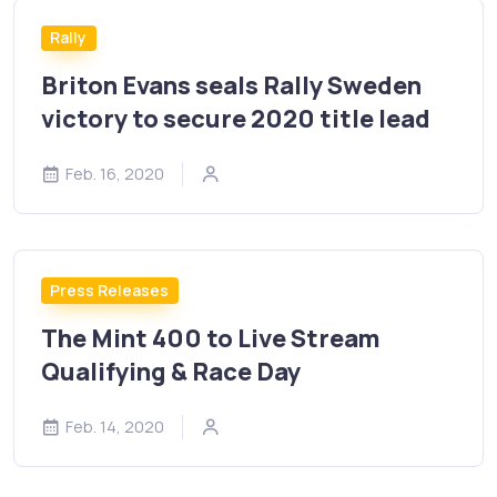
Rally
Briton Evans seals Rally Sweden
victory to secure 2020 title lead
Feb. 16, 2020
Press Releases
The Mint 400 to Live Stream
Qualifying & Race Day
Feb. 14, 2020