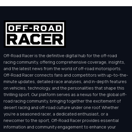
Off-Road Racer is the definitive digital hub for the off-road
racing community, offering comprehensive coverage, insights,
and the latest news from the world of off-road motorsports.
Off-Road Racer connects fans and competitors with up-to-the-
minute updates, detailed race analyses, and in-depth features
on vehicles, technology, and the personalities that shape this
thrilling sport. Our platform serves as a nexus for the global off-
road racing community, bringing together the excitement of
desert racing and off-road culture under one roof. Whether
you’re a seasoned racer, a dedicated enthusiast, or a
newcomer to the sport, Off-Road Racer provides essential
information and community engagement to enhance your