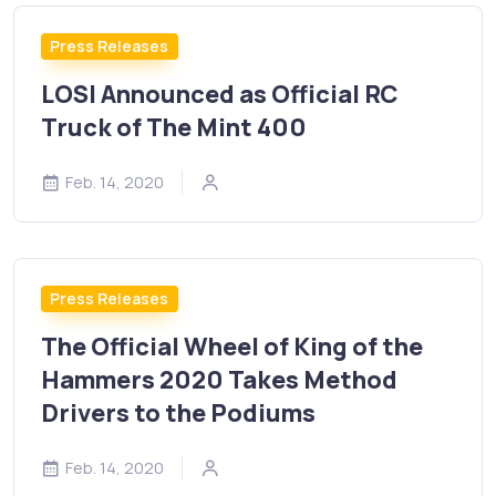
Press Releases
LOSI Announced as Official RC
Truck of The Mint 400
Feb. 14, 2020
Press Releases
The Official Wheel of King of the
Hammers 2020 Takes Method
Drivers to the Podiums
Feb. 14, 2020