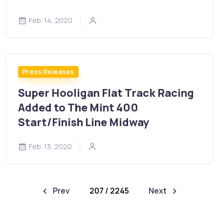
Feb. 14, 2020
Press Releases
Super Hooligan Flat Track Racing
Added to The Mint 400
Start/Finish Line Midway
Feb. 13, 2020
Prev
207 / 2245
Next