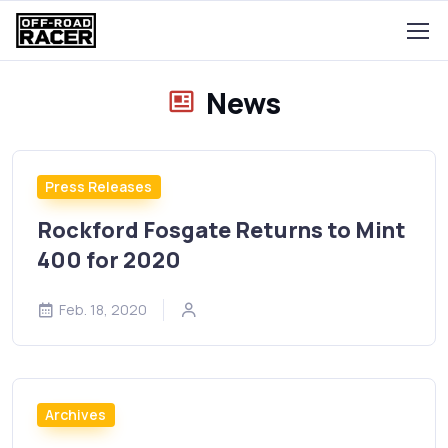
News
Press Releases
Rockford Fosgate Returns to Mint
400 for 2020
Feb. 18, 2020
Archives