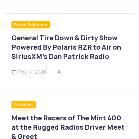
Press Releases
General Tire Down & Dirty Show
Powered By Polaris RZR to Air on
SiriusXM’s Dan Patrick Radio
Feb. 14, 2020
Archives
Meet the Racers of The Mint 400
at the Rugged Radios Driver Meet
& Greet