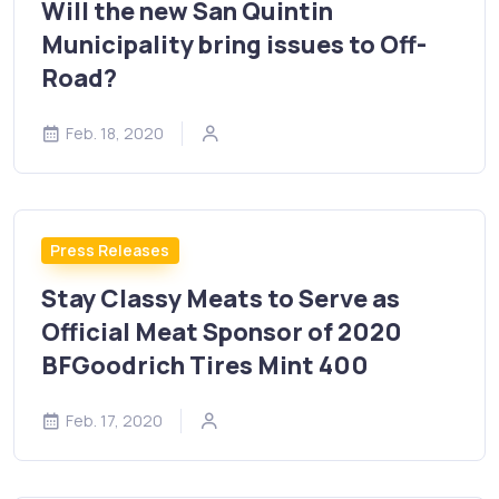
Will the new San Quintin
Municipality bring issues to Off-
Road?
Feb. 18, 2020
Press Releases
Stay Classy Meats to Serve as
Official Meat Sponsor of 2020
BFGoodrich Tires Mint 400
Feb. 17, 2020