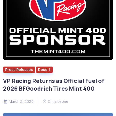
Press Releases
Desert
VP Racing Returns as Official Fuel of
2026 BFGoodrich Tires Mint 400
March 2, 2026
Chris Leone