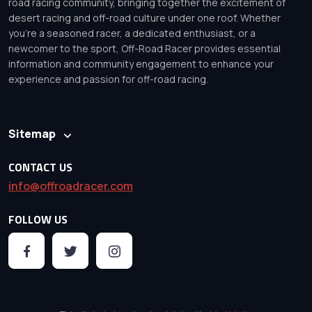
road racing community, bringing together the excitement of
desert racing and off-road culture under one roof. Whether
you’re a seasoned racer, a dedicated enthusiast, or a
newcomer to the sport, Off-Road Racer provides essential
information and community engagement to enhance your
experience and passion for off-road racing.
Sitemap
CONTACT US
info@offroadracer.com
FOLLOW US