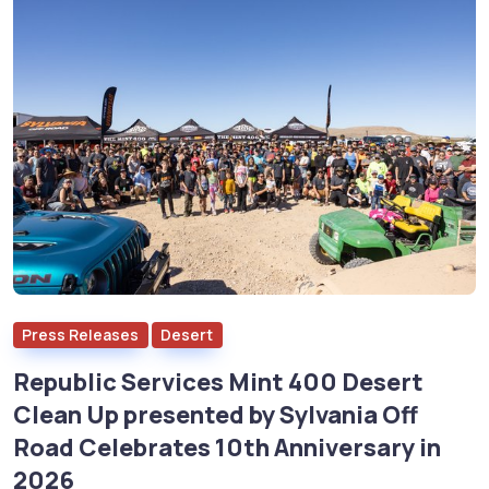
Press Releases
Desert
Republic Services Mint 400 Desert
Clean Up presented by Sylvania Off
Road Celebrates 10th Anniversary in
2026