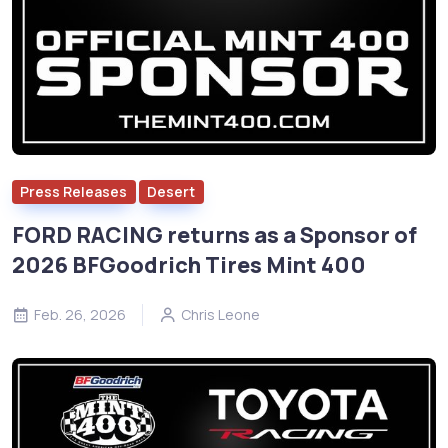
Press Releases
Desert
FORD RACING returns as a Sponsor of
2026 BFGoodrich Tires Mint 400
Feb. 26, 2026
Chris Leone