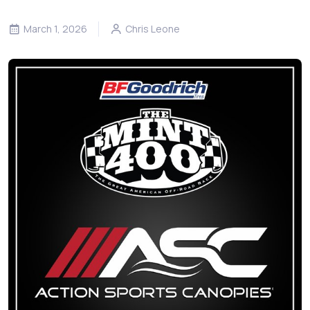
March 1, 2026
Chris Leone