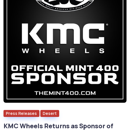
Press Releases
Desert
KMC Wheels Returns as Sponsor of