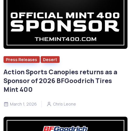
Press Releases
Desert
Action Sports Canopies returns as a
Sponsor of 2026 BFGoodrich Tires
Mint 400
March 1, 2026
Chris Leone