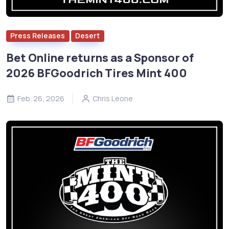
Press Releases
Desert
Bet Online returns as a Sponsor of
2026 BFGoodrich Tires Mint 400
Feb. 26, 2026
Chris Leone