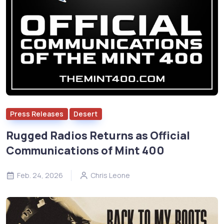
Press Releases
Desert
Rugged Radios Returns as Official
Communications of Mint 400
Feb. 24, 2026
Chris Leone