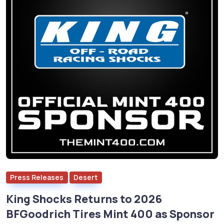
Press Releases
Desert
King Shocks Returns to 2026
BFGoodrich Tires Mint 400 as Sponsor