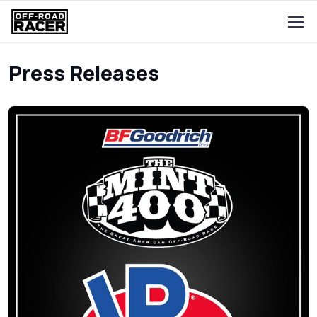
Press Releases