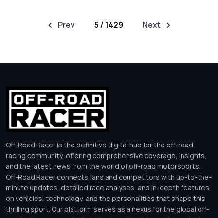
Prev
5 / 1429
Next
Off-Road Racer is the definitive digital hub for the off-road
racing community, offering comprehensive coverage, insights,
and the latest news from the world of off-road motorsports.
Off-Road Racer connects fans and competitors with up-to-the-
minute updates, detailed race analyses, and in-depth features
on vehicles, technology, and the personalities that shape this
thrilling sport. Our platform serves as a nexus for the global off-