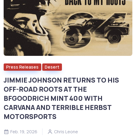
Press Releases
Desert
JIMMIE JOHNSON RETURNS TO HIS
OFF-ROAD ROOTS AT THE
BFGOODRICH MINT 400 WITH
CARVANA AND TERRIBLE HERBST
MOTORSPORTS
Feb. 19, 2026
Chris Leone