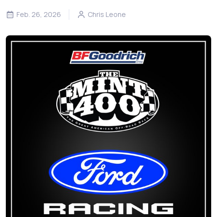
Feb. 26, 2026
Chris Leone