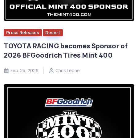
Press Releases
Desert
TOYOTA RACING becomes Sponsor of
2026 BFGoodrich Tires Mint 400
Feb. 25, 2026
Chris Leone