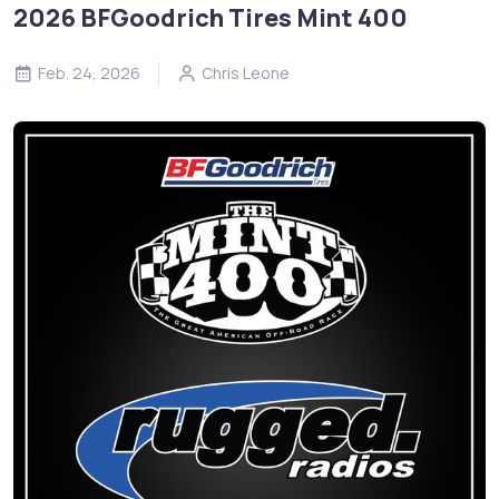
2026 BFGoodrich Tires Mint 400
Feb. 24, 2026
Chris Leone